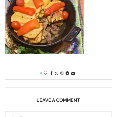
0
LEAVE A COMMENT