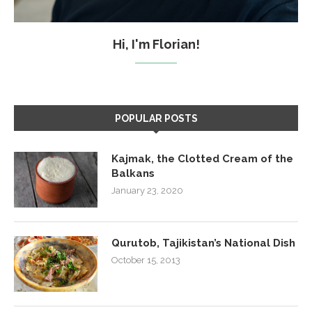
Hi, I'm Florian!
POPULAR POSTS
Kajmak, the Clotted Cream of the
Balkans
January 23, 2020
Qurutob, Tajikistan’s National Dish
October 15, 2013