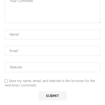
Save my name, email, and website in this browser for the
next time I comment.