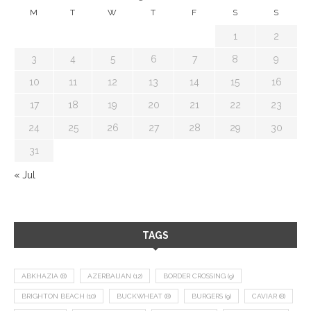
M
T
W
T
F
S
S
1
2
3
4
5
6
7
8
9
10
11
12
13
14
15
16
17
18
19
20
21
22
23
24
25
26
27
28
29
30
31
« Jul
TAGS
ABKHAZIA
(8)
AZERBAIJAN
(12)
BORDER CROSSING
(9)
BRIGHTON BEACH
(10)
BUCKWHEAT
(8)
BURGERS
(9)
CAVIAR
(8)