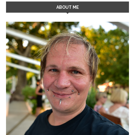
ABOUT ME