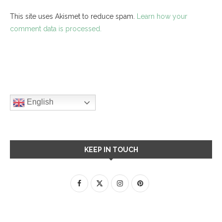
This site uses Akismet to reduce spam.
Learn how your
comment data is processed.
English
KEEP IN TOUCH