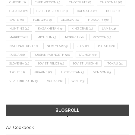
CHEESE
(17)
CHEF WATSON
(9)
CHOCOLATE
(8)
CHRISTMAS
(18)
CROATIA
(27)
CZECH REPUBLIC
(14)
DALMATIA
(11)
DUCK
(14)
EASTER
(8)
FOIE GRAS
(9)
GEORGIA
(22)
HUNGARY
(36)
HUNTING
(10)
KAZAKHSTAN
(9)
KING CRAB
(10)
LAMB
(14)
MARKETS
(12)
MICHELIN
(9)
MORAVIA
(10)
MOSCOW
(13)
NATIONAL DISH
(12)
NEW YEAR
(15)
PLOV
(11)
POTATO
(21)
RUSSIA
(66)
RUSSIAN FAR NORTH
(24)
SALMON
(13)
SLOVENIA
(10)
SOVIET RELICS
(11)
SOVIET UNION
(8)
TOKAJI
(14)
TROUT
(12)
UKRAINE
(16)
UZBEKISTAN
(9)
VENISON
(19)
VLADIMIR PUTIN
(9)
VODKA
(16)
WINE
(13)
BLOGROLL
AZ Cookbook