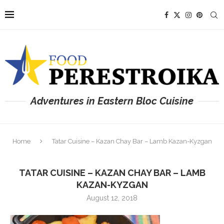
Adventures in Eastern Bloc Cuisine
Home
Tatar Cuisine – Kazan Chay Bar – Lamb Kazan-Kyzgan
TATAR CUISINE – KAZAN CHAY BAR – LAMB
KAZAN-KYZGAN
August 12, 2018