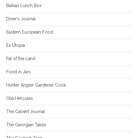
Balkan Lunch Box
Diner's Journal
Eastern European Food
Ex Utopia
Fat of the Land
Food in Jars
Hunter Angler Gardener Cook
Olia Hercules
The Calvert Journal
The Georgian Table
The Goulash Train