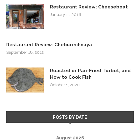
Restaurant Review: Cheeseboat
January 11, 2018
Restaurant Review: Cheburechnaya
September 18, 2012
Roasted or Pan-Fried Turbot, and
How to Cook Fish
October 1, 2020
POSTS BY DATE
August 2026