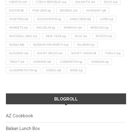
CROATIA
(27)
CZECH REPUBLIC
(14)
DALMATIA
(11)
DUCK
(14)
EASTER
(8)
FOIE GRAS
(9)
GEORGIA
(22)
HUNGARY
(36)
HUNTING
(10)
KAZAKHSTAN
(9)
KING CRAB
(10)
LAMB
(14)
MARKETS
(12)
MICHELIN
(9)
MORAVIA
(10)
MOSCOW
(13)
NATIONAL DISH
(12)
NEW YEAR
(15)
PLOV
(11)
POTATO
(21)
RUSSIA
(66)
RUSSIAN FAR NORTH
(24)
SALMON
(13)
SLOVENIA
(10)
SOVIET RELICS
(11)
SOVIET UNION
(8)
TOKAJI
(14)
TROUT
(12)
UKRAINE
(16)
UZBEKISTAN
(9)
VENISON
(19)
VLADIMIR PUTIN
(9)
VODKA
(16)
WINE
(13)
BLOGROLL
AZ Cookbook
Balkan Lunch Box