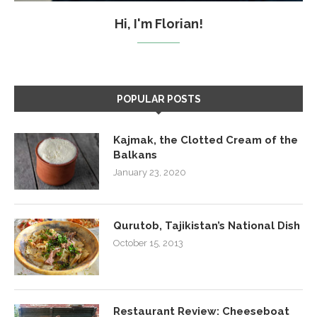
Hi, I'm Florian!
POPULAR POSTS
Kajmak, the Clotted Cream of the
Balkans
January 23, 2020
Qurutob, Tajikistan’s National Dish
October 15, 2013
Restaurant Review: Cheeseboat