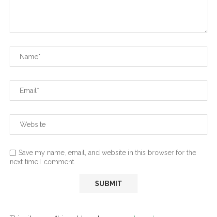
Save my name, email, and website in this browser for the
next time I comment.