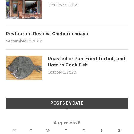
January 11, 2018
Restaurant Review: Cheburechnaya
September 18, 2012
Roasted or Pan-Fried Turbot, and
How to Cook Fish
October 1, 2020
POSTS BY DATE
August 2026
M
T
W
T
F
S
S