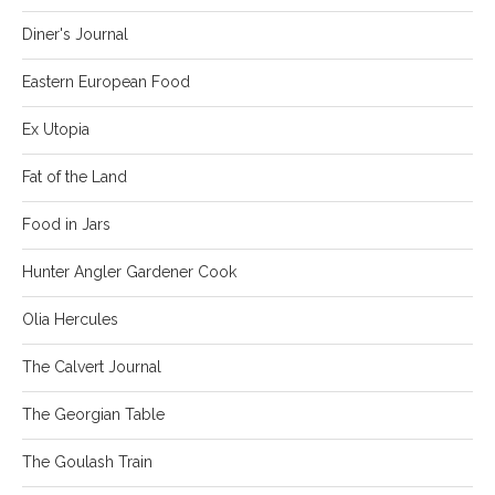
Diner's Journal
Eastern European Food
Ex Utopia
Fat of the Land
Food in Jars
Hunter Angler Gardener Cook
Olia Hercules
The Calvert Journal
The Georgian Table
The Goulash Train