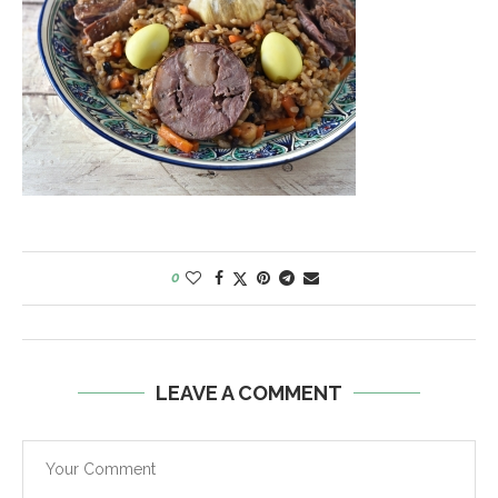
0
LEAVE A COMMENT