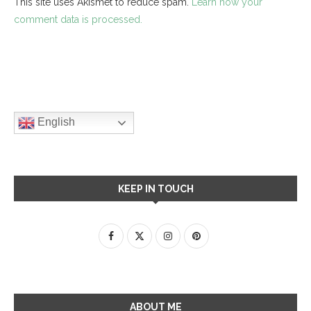
This site uses Akismet to reduce spam.
Learn how your
comment data is processed.
English
KEEP IN TOUCH
ABOUT ME