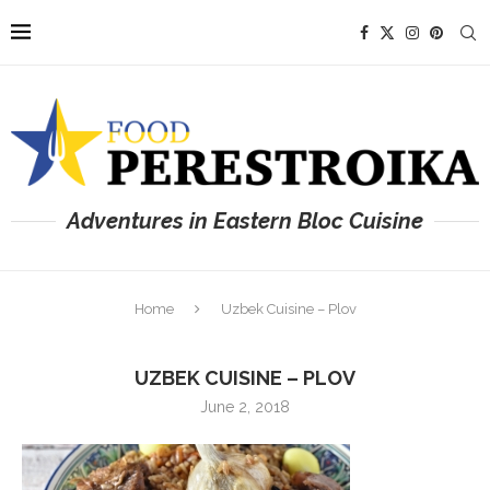
Adventures in Eastern Bloc Cuisine
Home
Uzbek Cuisine – Plov
UZBEK CUISINE – PLOV
June 2, 2018