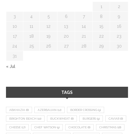
1
2
3
4
5
6
7
8
9
10
11
12
13
14
15
16
17
18
19
20
21
22
23
24
25
26
27
28
29
30
31
« Jul
TAGS
ABKHAZIA
(8)
AZERBAIJAN
(12)
BORDER CROSSING
(9)
BRIGHTON BEACH
(10)
BUCKWHEAT
(8)
BURGERS
(9)
CAVIAR
(8)
CHEESE
(17)
CHEF WATSON
(9)
CHOCOLATE
(8)
CHRISTMAS
(18)