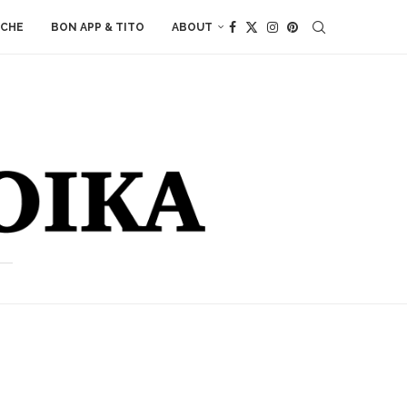
ACHE
BON APP & TITO
ABOUT