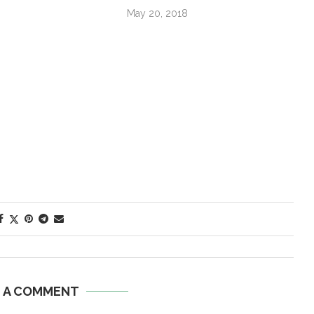
May 20, 2018
E A COMMENT