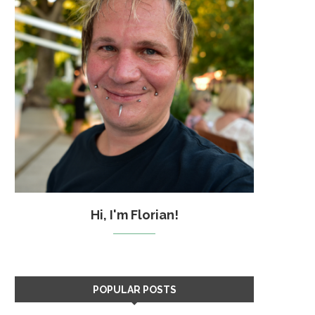
Hi, I'm Florian!
POPULAR POSTS