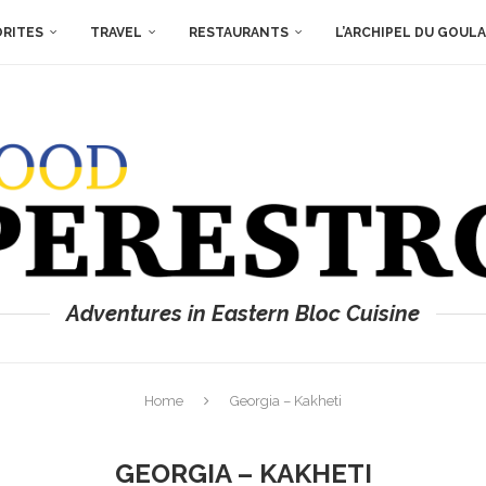
ORITES
TRAVEL
RESTAURANTS
L’ARCHIPEL DU GOUL
Adventures in Eastern Bloc Cuisine
Home
Georgia – Kakheti
GEORGIA – KAKHETI