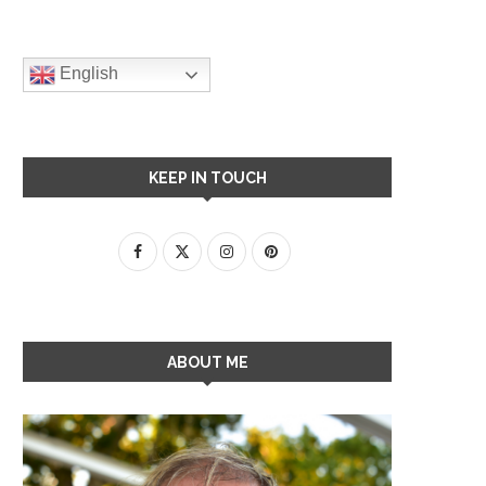
English
KEEP IN TOUCH
ABOUT ME