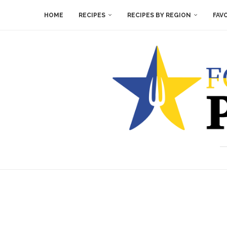
HOME
RECIPES
RECIPES BY REGION
FAV