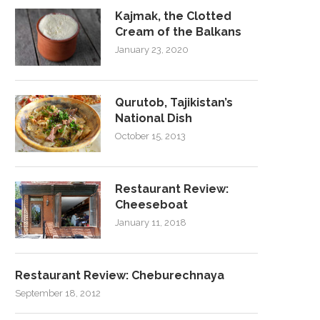
Kajmak, the Clotted
Cream of the Balkans
January 23, 2020
Qurutob, Tajikistan’s
National Dish
October 15, 2013
Restaurant Review:
Cheeseboat
January 11, 2018
Restaurant Review: Cheburechnaya
September 18, 2012