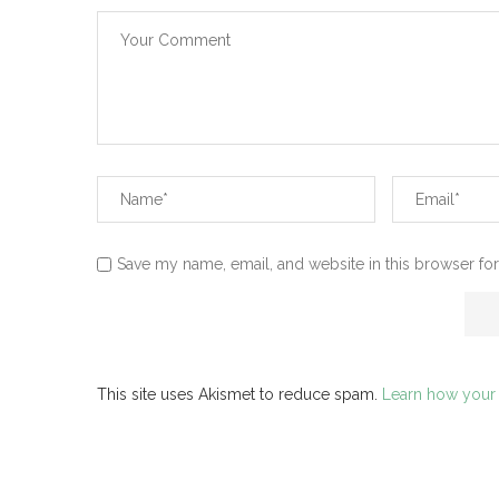
Save my name, email, and website in this browser for
This site uses Akismet to reduce spam.
Learn how your