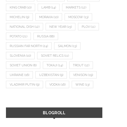
KING CRAB
(10)
LAMB
(14)
MARKETS
(12)
MICHELIN
(9)
MORAVIA
(10)
MOSCOW
(13)
NATIONAL DISH
(12)
NEW YEAR
(15)
PLOV
(11)
POTATO
(21)
RUSSIA
(66)
RUSSIAN FAR NORTH
(24)
SALMON
(13)
SLOVENIA
(10)
SOVIET RELICS
(11)
SOVIET UNION
(8)
TOKAJI
(14)
TROUT
(12)
UKRAINE
(16)
UZBEKISTAN
(9)
VENISON
(19)
VLADIMIR PUTIN
(9)
VODKA
(16)
WINE
(13)
BLOGROLL