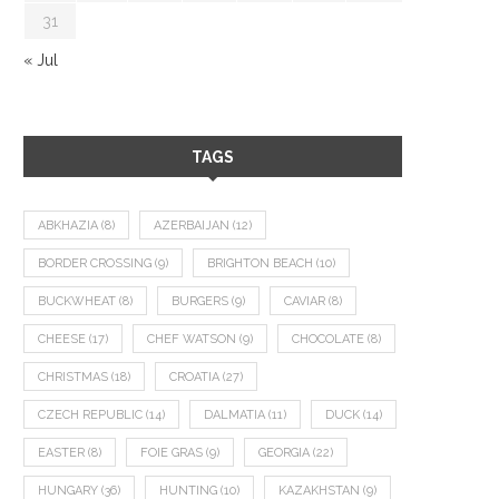
31
« Jul
TAGS
ABKHAZIA
(8)
AZERBAIJAN
(12)
BORDER CROSSING
(9)
BRIGHTON BEACH
(10)
BUCKWHEAT
(8)
BURGERS
(9)
CAVIAR
(8)
CHEESE
(17)
CHEF WATSON
(9)
CHOCOLATE
(8)
CHRISTMAS
(18)
CROATIA
(27)
CZECH REPUBLIC
(14)
DALMATIA
(11)
DUCK
(14)
EASTER
(8)
FOIE GRAS
(9)
GEORGIA
(22)
HUNGARY
(36)
HUNTING
(10)
KAZAKHSTAN
(9)