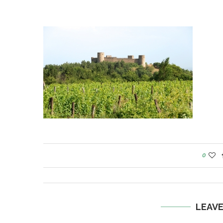
0
LEAV