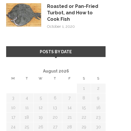
Roasted or Pan-Fried
Turbot, and How to
Cook Fish
October 1, 2020
POSTS BY DATE
August 2026
M
T
W
T
F
S
S
1
2
3
4
5
6
7
8
9
10
11
12
13
14
15
16
17
18
19
20
21
22
23
24
25
26
27
28
29
30