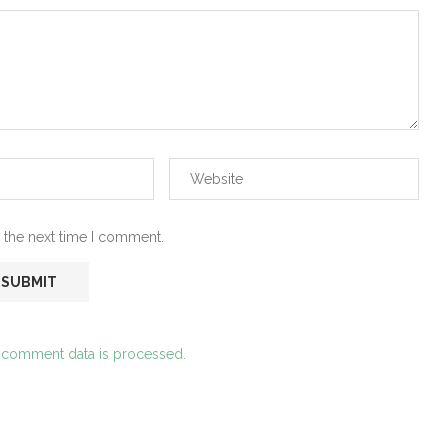
 the next time I comment.
 comment data is processed.