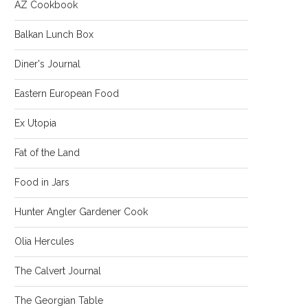
AZ Cookbook
Balkan Lunch Box
Diner's Journal
Eastern European Food
Ex Utopia
Fat of the Land
Food in Jars
Hunter Angler Gardener Cook
Olia Hercules
The Calvert Journal
The Georgian Table