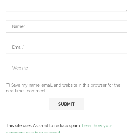
Save my name, email, and website in this browser for the
next time I comment.
This site uses Akismet to reduce spam.
Learn how your
comment data is processed.