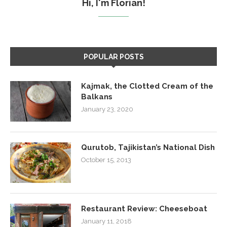
Hi, I'm Florian!
POPULAR POSTS
Kajmak, the Clotted Cream of the
Balkans
January 23, 2020
Qurutob, Tajikistan’s National Dish
October 15, 2013
Restaurant Review: Cheeseboat
January 11, 2018