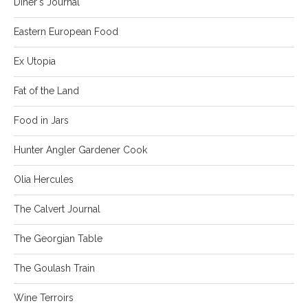
Diner's Journal
Eastern European Food
Ex Utopia
Fat of the Land
Food in Jars
Hunter Angler Gardener Cook
Olia Hercules
The Calvert Journal
The Georgian Table
The Goulash Train
Wine Terroirs