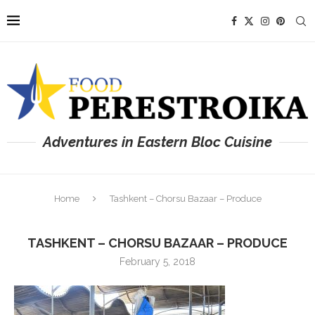
Adventures in Eastern Bloc Cuisine
Home
Tashkent – Chorsu Bazaar – Produce
TASHKENT – CHORSU BAZAAR – PRODUCE
February 5, 2018