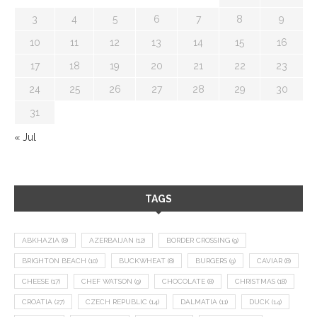
3
4
5
6
7
8
9
10
11
12
13
14
15
16
17
18
19
20
21
22
23
24
25
26
27
28
29
30
31
« Jul
TAGS
ABKHAZIA
(8)
AZERBAIJAN
(12)
BORDER CROSSING
(9)
BRIGHTON BEACH
(10)
BUCKWHEAT
(8)
BURGERS
(9)
CAVIAR
(8)
CHEESE
(17)
CHEF WATSON
(9)
CHOCOLATE
(8)
CHRISTMAS
(18)
CROATIA
(27)
CZECH REPUBLIC
(14)
DALMATIA
(11)
DUCK
(14)