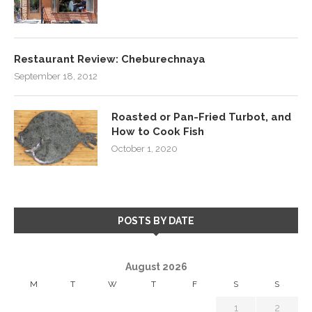
Restaurant Review: Cheburechnaya
September 18, 2012
Roasted or Pan-Fried Turbot, and
How to Cook Fish
October 1, 2020
POSTS BY DATE
August 2026
M
T
W
T
F
S
S
1
2