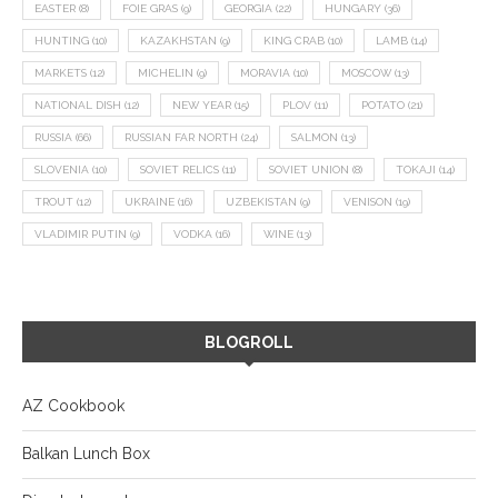
EASTER
(8)
FOIE GRAS
(9)
GEORGIA
(22)
HUNGARY
(36)
HUNTING
(10)
KAZAKHSTAN
(9)
KING CRAB
(10)
LAMB
(14)
MARKETS
(12)
MICHELIN
(9)
MORAVIA
(10)
MOSCOW
(13)
NATIONAL DISH
(12)
NEW YEAR
(15)
PLOV
(11)
POTATO
(21)
RUSSIA
(66)
RUSSIAN FAR NORTH
(24)
SALMON
(13)
SLOVENIA
(10)
SOVIET RELICS
(11)
SOVIET UNION
(8)
TOKAJI
(14)
TROUT
(12)
UKRAINE
(16)
UZBEKISTAN
(9)
VENISON
(19)
VLADIMIR PUTIN
(9)
VODKA
(16)
WINE
(13)
BLOGROLL
AZ Cookbook
Balkan Lunch Box