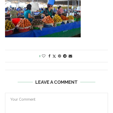
1
LEAVE A COMMENT