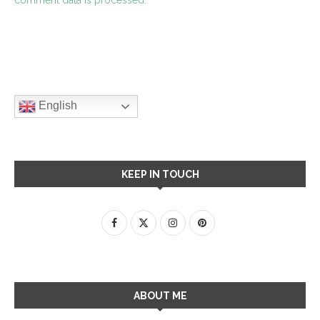
English
KEEP IN TOUCH
ABOUT ME