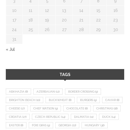
3
4
5
6
7
8
9
10
11
12
13
14
15
16
17
18
19
20
21
22
23
24
25
26
27
28
29
30
31
« Jul
TAGS
ABKHAZIA
(8)
AZERBAIJAN
(12)
BORDER CROSSING
(9)
BRIGHTON BEACH
(10)
BUCKWHEAT
(8)
BURGERS
(9)
CAVIAR
(8)
CHEESE
(17)
CHEF WATSON
(9)
CHOCOLATE
(8)
CHRISTMAS
(18)
CROATIA
(27)
CZECH REPUBLIC
(14)
DALMATIA
(11)
DUCK
(14)
EASTER
(8)
FOIE GRAS
(9)
GEORGIA
(22)
HUNGARY
(36)