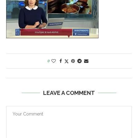
0
LEAVE A COMMENT