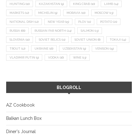
HUNTING
(10)
KAZAKHSTAN
(9)
KING CRAB
(10)
LAMB
(14)
MARKETS
(12)
MICHELIN
(9)
MORAVIA
(10)
MOSCOW
(13)
NATIONAL DISH
(12)
NEW YEAR
(15)
PLOV
(11)
POTATO
(21)
RUSSIA
(66)
RUSSIAN FAR NORTH
(24)
SALMON
(13)
SLOVENIA
(10)
SOVIET RELICS
(11)
SOVIET UNION
(8)
TOKAJI
(14)
TROUT
(12)
UKRAINE
(16)
UZBEKISTAN
(9)
VENISON
(19)
VLADIMIR PUTIN
(9)
VODKA
(16)
WINE
(13)
BLOGROLL
AZ Cookbook
Balkan Lunch Box
Diner's Journal