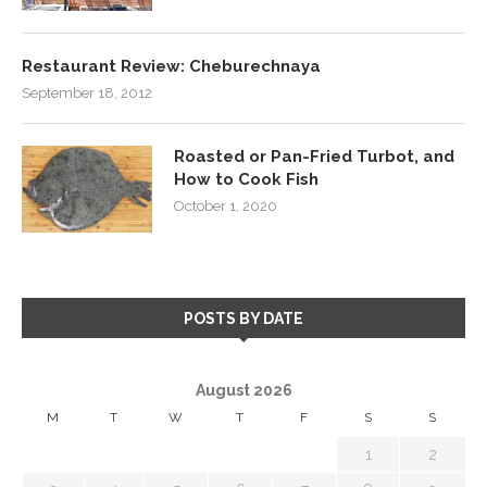
Restaurant Review: Cheburechnaya
September 18, 2012
Roasted or Pan-Fried Turbot, and
How to Cook Fish
October 1, 2020
POSTS BY DATE
August 2026
M
T
W
T
F
S
S
1
2