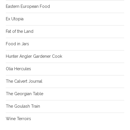
Eastern European Food
Ex Utopia
Fat of the Land
Food in Jars
Hunter Angler Gardener Cook
Olia Hercules
The Calvert Journal
The Georgian Table
The Goulash Train
Wine Terroirs