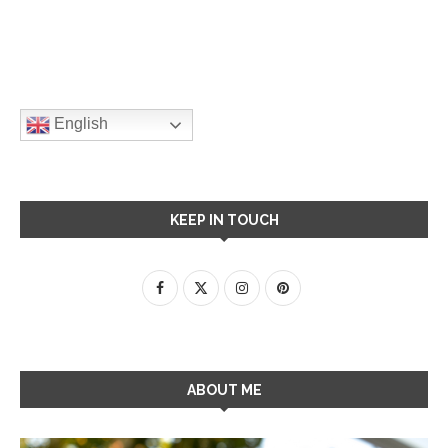
English
KEEP IN TOUCH
ABOUT ME