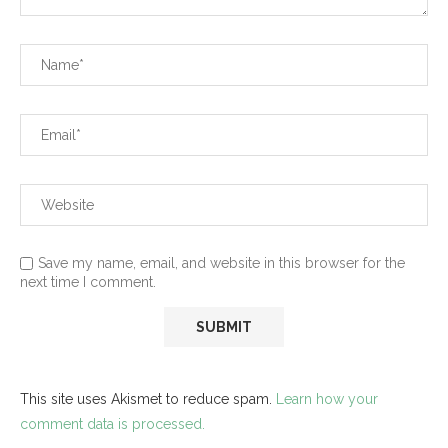
Save my name, email, and website in this browser for the
next time I comment.
This site uses Akismet to reduce spam.
Learn how your
comment data is processed.