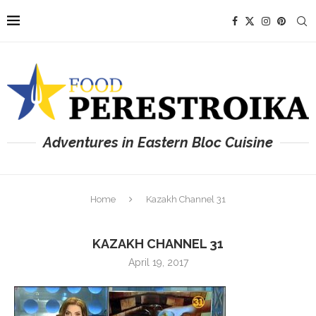
Adventures in Eastern Bloc Cuisine
Home
Kazakh Channel 31
KAZAKH CHANNEL 31
April 19, 2017