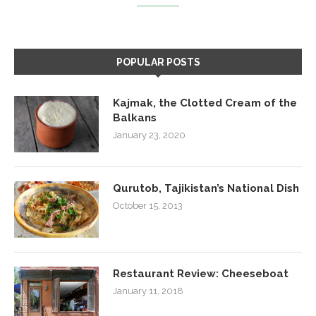
POPULAR POSTS
Kajmak, the Clotted Cream of the
Balkans
January 23, 2020
Qurutob, Tajikistan’s National Dish
October 15, 2013
Restaurant Review: Cheeseboat
January 11, 2018