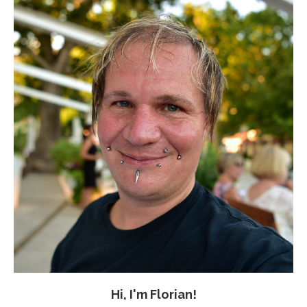
Hi, I'm Florian!