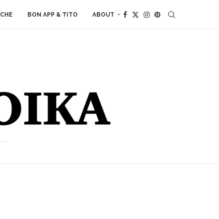
ACHE
BON APP & TITO
ABOUT