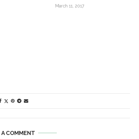
March 11, 2017
E A COMMENT