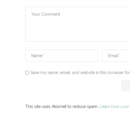
Save my name, email, and website in this browser for
This site uses Akismet to reduce spam.
Learn how your