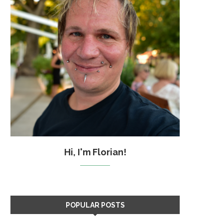
Hi, I'm Florian!
POPULAR POSTS