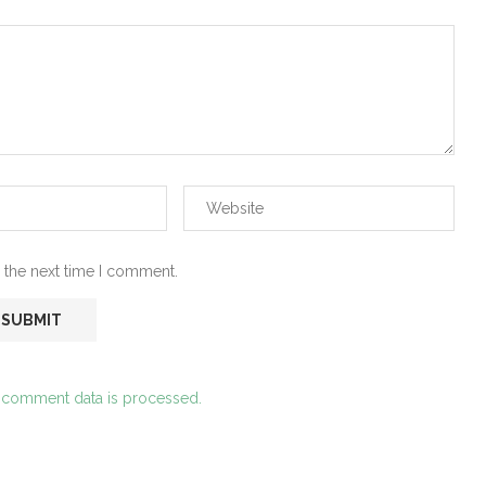
 the next time I comment.
 comment data is processed.