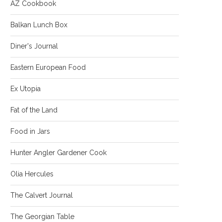
AZ Cookbook
Balkan Lunch Box
Diner's Journal
Eastern European Food
Ex Utopia
Fat of the Land
Food in Jars
Hunter Angler Gardener Cook
Olia Hercules
The Calvert Journal
The Georgian Table