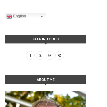
English
KEEP IN TOUCH
ABOUT ME