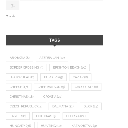
31
« Jul
TAGS
ABKHAZIA
(8)
AZERBAIJAN
(12)
BORDER CROSSING
(9)
BRIGHTON BEACH
(10)
BUCKWHEAT
(8)
BURGERS
(9)
CAVIAR
(8)
CHEESE
(17)
CHEF WATSON
(9)
CHOCOLATE
(8)
CHRISTMAS
(18)
CROATIA
(27)
CZECH REPUBLIC
(14)
DALMATIA
(11)
DUCK
(14)
EASTER
(8)
FOIE GRAS
(9)
GEORGIA
(22)
HUNGARY
(36)
HUNTING
(10)
KAZAKHSTAN
(9)