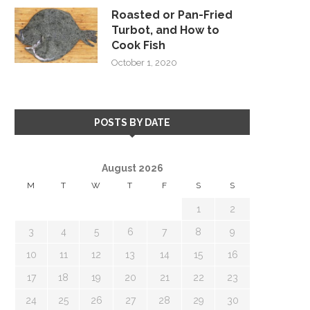
Roasted or Pan-Fried
Turbot, and How to
Cook Fish
October 1, 2020
POSTS BY DATE
August 2026
M
T
W
T
F
S
S
1
2
3
4
5
6
7
8
9
10
11
12
13
14
15
16
17
18
19
20
21
22
23
24
25
26
27
28
29
30