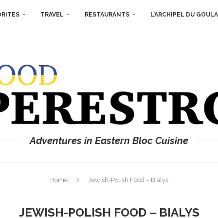
ORITES
TRAVEL
RESTAURANTS
L’ARCHIPEL DU GOUL
Adventures in Eastern Bloc Cuisine
Home
Jewish-Polish Food – Bialys
JEWISH-POLISH FOOD – BIALYS