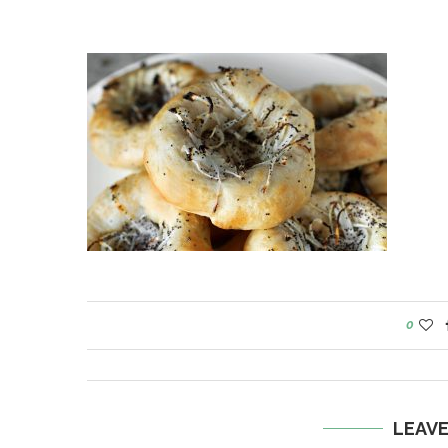
0
LEAV