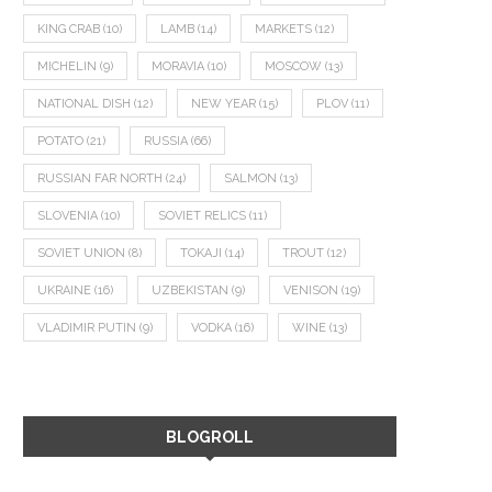
KING CRAB
(10)
LAMB
(14)
MARKETS
(12)
MICHELIN
(9)
MORAVIA
(10)
MOSCOW
(13)
NATIONAL DISH
(12)
NEW YEAR
(15)
PLOV
(11)
POTATO
(21)
RUSSIA
(66)
RUSSIAN FAR NORTH
(24)
SALMON
(13)
SLOVENIA
(10)
SOVIET RELICS
(11)
SOVIET UNION
(8)
TOKAJI
(14)
TROUT
(12)
UKRAINE
(16)
UZBEKISTAN
(9)
VENISON
(19)
VLADIMIR PUTIN
(9)
VODKA
(16)
WINE
(13)
BLOGROLL