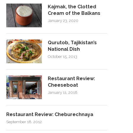
Kajmak, the Clotted
Cream of the Balkans
January 23, 2020
Qurutob, Tajikistan’s
National Dish
October 15, 2013
Restaurant Review:
Cheeseboat
January 11, 2018
Restaurant Review: Cheburechnaya
September 18, 2012