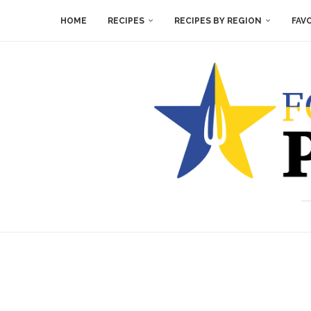
HOME
RECIPES
RECIPES BY REGION
FAV