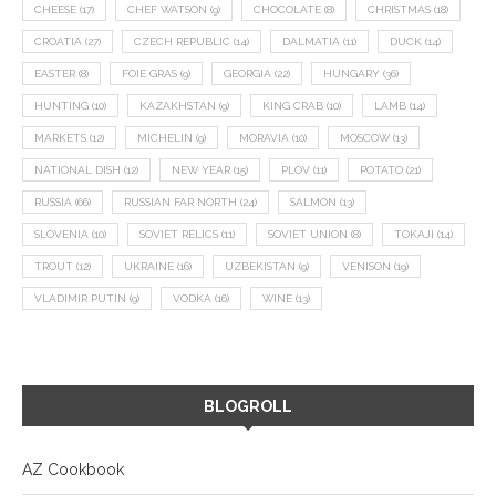
CHEESE
(17)
CHEF WATSON
(9)
CHOCOLATE
(8)
CHRISTMAS
(18)
CROATIA
(27)
CZECH REPUBLIC
(14)
DALMATIA
(11)
DUCK
(14)
EASTER
(8)
FOIE GRAS
(9)
GEORGIA
(22)
HUNGARY
(36)
HUNTING
(10)
KAZAKHSTAN
(9)
KING CRAB
(10)
LAMB
(14)
MARKETS
(12)
MICHELIN
(9)
MORAVIA
(10)
MOSCOW
(13)
NATIONAL DISH
(12)
NEW YEAR
(15)
PLOV
(11)
POTATO
(21)
RUSSIA
(66)
RUSSIAN FAR NORTH
(24)
SALMON
(13)
SLOVENIA
(10)
SOVIET RELICS
(11)
SOVIET UNION
(8)
TOKAJI
(14)
TROUT
(12)
UKRAINE
(16)
UZBEKISTAN
(9)
VENISON
(19)
VLADIMIR PUTIN
(9)
VODKA
(16)
WINE
(13)
BLOGROLL
AZ Cookbook