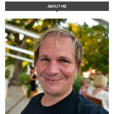
ABOUT ME