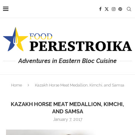
Adventures in Eastern Bloc Cuisine
Home
Kazakh Horse Meat Medallion, Kimchi, and Samsa
KAZAKH HORSE MEAT MEDALLION, KIMCHI,
AND SAMSA
January 7, 2017