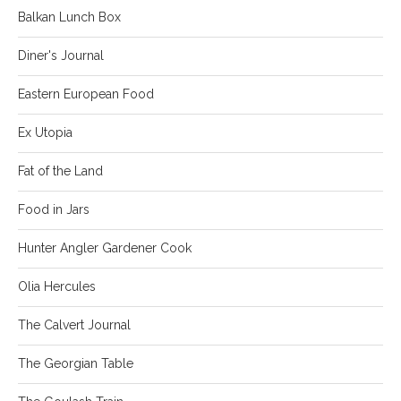
Balkan Lunch Box
Diner's Journal
Eastern European Food
Ex Utopia
Fat of the Land
Food in Jars
Hunter Angler Gardener Cook
Olia Hercules
The Calvert Journal
The Georgian Table