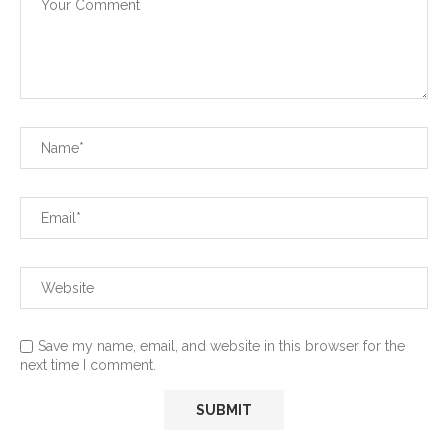
Save my name, email, and website in this browser for the
next time I comment.