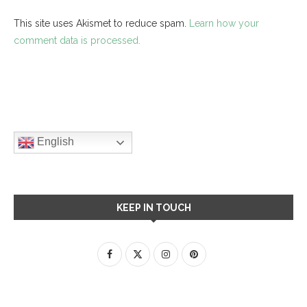
This site uses Akismet to reduce spam.
Learn how your
comment data is processed.
English
KEEP IN TOUCH