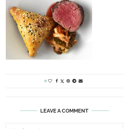
0
LEAVE A COMMENT