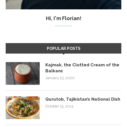
Hi, I'm Florian!
POPULAR POSTS
Kajmak, the Clotted Cream of the
Balkans
January 23, 2020
Qurutob, Tajikistan’s National Dish
October 15, 2013