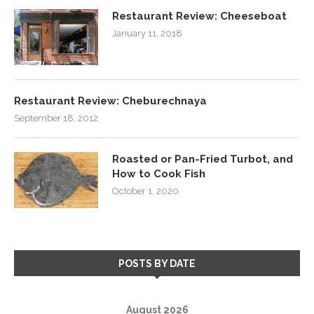
Restaurant Review: Cheeseboat
January 11, 2018
Restaurant Review: Cheburechnaya
September 18, 2012
Roasted or Pan-Fried Turbot, and
How to Cook Fish
October 1, 2020
POSTS BY DATE
August 2026