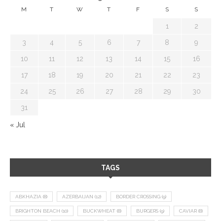
M
T
W
T
F
S
S
1
2
3
4
5
6
7
8
9
10
11
12
13
14
15
16
17
18
19
20
21
22
23
24
25
26
27
28
29
30
31
« Jul
TAGS
ABKHAZIA
(8)
AZERBAIJAN
(12)
BORDER CROSSING
(9)
BRIGHTON BEACH
(10)
BUCKWHEAT
(8)
BURGERS
(9)
CAVIAR
(8)