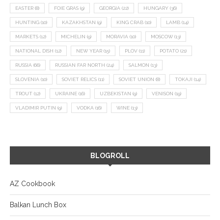
EASTER
(8)
FOIE GRAS
(9)
GEORGIA
(22)
HUNGARY
(36)
HUNTING
(10)
KAZAKHSTAN
(9)
KING CRAB
(10)
LAMB
(14)
MARKETS
(12)
MICHELIN
(9)
MORAVIA
(10)
MOSCOW
(13)
NATIONAL DISH
(12)
NEW YEAR
(15)
PLOV
(11)
POTATO
(21)
RUSSIA
(66)
RUSSIAN FAR NORTH
(24)
SALMON
(13)
SLOVENIA
(10)
SOVIET RELICS
(11)
SOVIET UNION
(8)
TOKAJI
(14)
TROUT
(12)
UKRAINE
(16)
UZBEKISTAN
(9)
VENISON
(19)
VLADIMIR PUTIN
(9)
VODKA
(16)
WINE
(13)
BLOGROLL
AZ Cookbook
Balkan Lunch Box