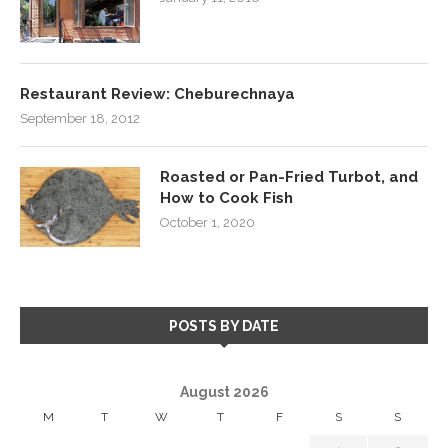
Restaurant Review: Cheburechnaya
September 18, 2012
Roasted or Pan-Fried Turbot, and
How to Cook Fish
October 1, 2020
POSTS BY DATE
August 2026
M
T
W
T
F
S
S