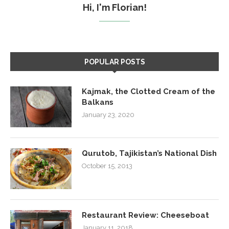
Hi, I'm Florian!
POPULAR POSTS
Kajmak, the Clotted Cream of the
Balkans
January 23, 2020
Qurutob, Tajikistan’s National Dish
October 15, 2013
Restaurant Review: Cheeseboat
January 11, 2018