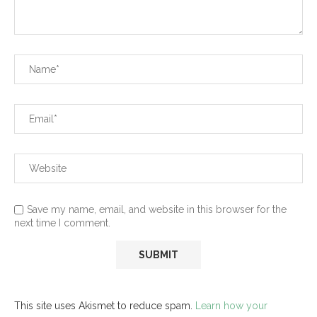
Save my name, email, and website in this browser for the
next time I comment.
This site uses Akismet to reduce spam.
Learn how your