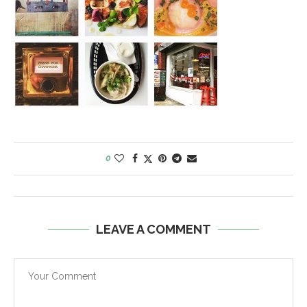
0
LEAVE A COMMENT