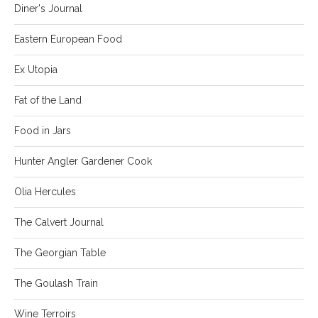
Diner's Journal
Eastern European Food
Ex Utopia
Fat of the Land
Food in Jars
Hunter Angler Gardener Cook
Olia Hercules
The Calvert Journal
The Georgian Table
The Goulash Train
Wine Terroirs