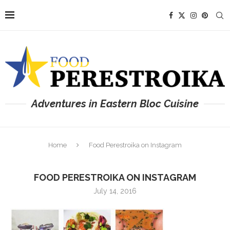
Adventures in Eastern Bloc Cuisine
Home
Food Perestroika on Instagram
FOOD PERESTROIKA ON INSTAGRAM
July 14, 2016