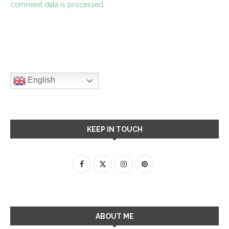
comment data is processed.
English
KEEP IN TOUCH
ABOUT ME