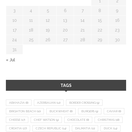
1
2
3
4
5
6
7
8
9
10
11
12
13
14
15
16
17
18
19
20
21
22
23
24
25
26
27
28
29
30
31
« Jul
TAGS
ABKHAZIA
(8)
AZERBAIJAN
(12)
BORDER CROSSING
(9)
BRIGHTON BEACH
(10)
BUCKWHEAT
(8)
BURGERS
(9)
CAVIAR
(8)
CHEESE
(17)
CHEF WATSON
(9)
CHOCOLATE
(8)
CHRISTMAS
(18)
CROATIA
(27)
CZECH REPUBLIC
(14)
DALMATIA
(11)
DUCK
(14)