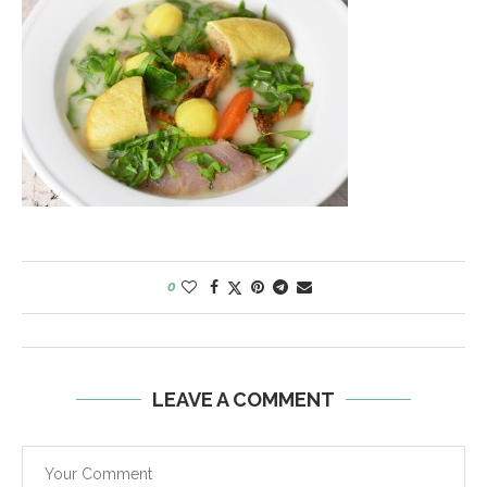
0
LEAVE A COMMENT