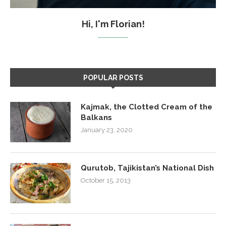
Hi, I'm Florian!
POPULAR POSTS
Kajmak, the Clotted Cream of the
Balkans
January 23, 2020
Qurutob, Tajikistan’s National Dish
October 15, 2013