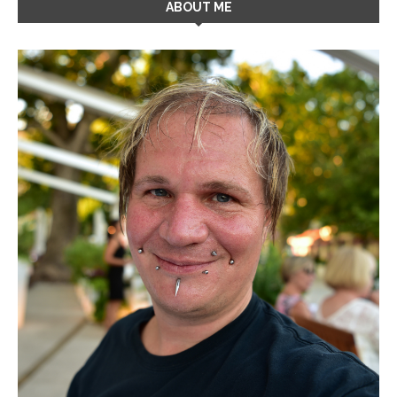
ABOUT ME