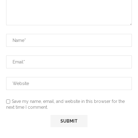
Save my name, email, and website in this browser for the
next time I comment.