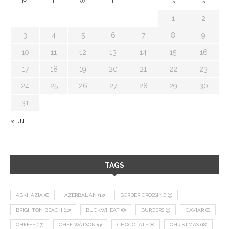
M
T
W
T
F
S
S
1
2
3
4
5
6
7
8
9
10
11
12
13
14
15
16
17
18
19
20
21
22
23
24
25
26
27
28
29
30
31
« Jul
TAGS
ABKHAZIA
(8)
AZERBAIJAN
(12)
BORDER CROSSING
(9)
BRIGHTON BEACH
(10)
BUCKWHEAT
(8)
BURGERS
(9)
CAVIAR
(8)
CHEESE
(17)
CHEF WATSON
(9)
CHOCOLATE
(8)
CHRISTMAS
(18)