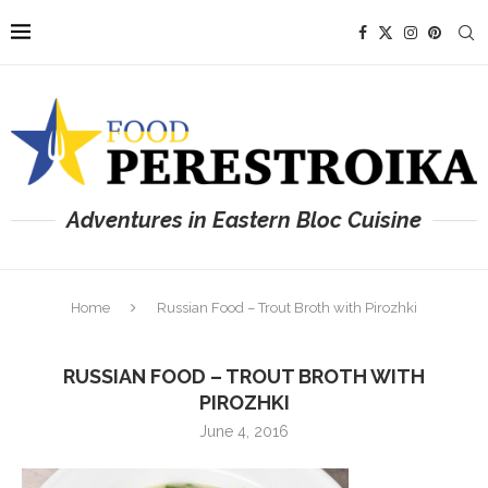
Adventures in Eastern Bloc Cuisine
Home
Russian Food – Trout Broth with Pirozhki
RUSSIAN FOOD – TROUT BROTH WITH
PIROZHKI
June 4, 2016