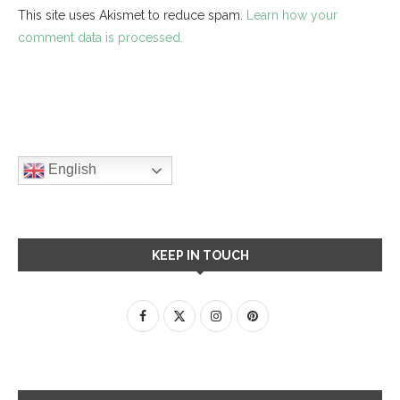
This site uses Akismet to reduce spam.
Learn how your
comment data is processed.
English
KEEP IN TOUCH