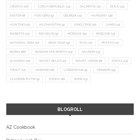
CROATIA
(27)
CZECH REPUBLIC
(14)
DALMATIA
(11)
DUCK
(14)
EASTER
(8)
FOIE GRAS
(9)
GEORGIA
(22)
HUNGARY
(36)
HUNTING
(10)
KAZAKHSTAN
(9)
KING CRAB
(10)
LAMB
(14)
MARKETS
(12)
MICHELIN
(9)
MORAVIA
(10)
MOSCOW
(13)
NATIONAL DISH
(12)
NEW YEAR
(15)
PLOV
(11)
POTATO
(21)
RUSSIA
(66)
RUSSIAN FAR NORTH
(24)
SALMON
(13)
SLOVENIA
(10)
SOVIET RELICS
(11)
SOVIET UNION
(8)
TOKAJI
(14)
TROUT
(12)
UKRAINE
(16)
UZBEKISTAN
(9)
VENISON
(19)
VLADIMIR PUTIN
(9)
VODKA
(16)
WINE
(13)
BLOGROLL
AZ Cookbook