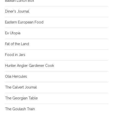
Balkan Lunch Box
Diner's Journal
Eastern European Food
Ex Utopia
Fat of the Land
Food in Jars
Hunter Angler Gardener Cook
Olia Hercules
The Calvert Journal
The Georgian Table
The Goulash Train