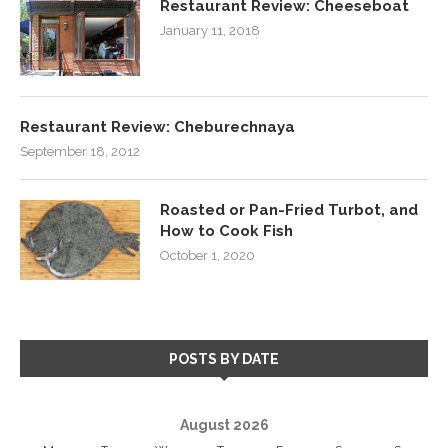
Restaurant Review: Cheeseboat
January 11, 2018
Restaurant Review: Cheburechnaya
September 18, 2012
Roasted or Pan-Fried Turbot, and
How to Cook Fish
October 1, 2020
POSTS BY DATE
August 2026