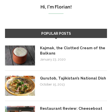
Hi, I'm Florian!
POPULAR POSTS
Kajmak, the Clotted Cream of the
Balkans
January 23, 2020
Qurutob, Tajikistan’s National Dish
October 15, 2013
Restaurant Review: Cheeseboat