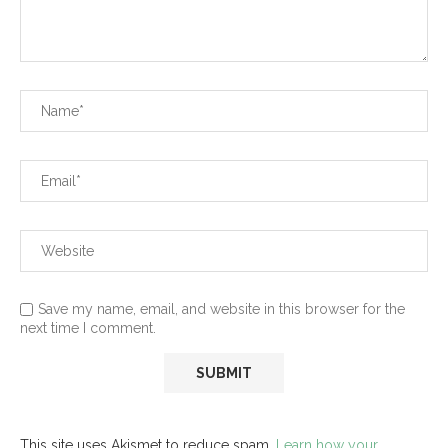
Save my name, email, and website in this browser for the
next time I comment.
This site uses Akismet to reduce spam.
Learn how your