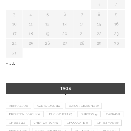
1
2
3
4
5
6
7
8
9
10
11
12
13
14
15
16
17
18
19
20
21
22
23
24
25
26
27
28
29
30
31
« Jul
TAGS
ABKHAZIA
(8)
AZERBAIJAN
(12)
BORDER CROSSING
(9)
BRIGHTON BEACH
(10)
BUCKWHEAT
(8)
BURGERS
(9)
CAVIAR
(8)
CHEESE
(17)
CHEF WATSON
(9)
CHOCOLATE
(8)
CHRISTMAS
(18)