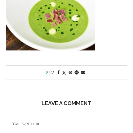
0
LEAVE A COMMENT