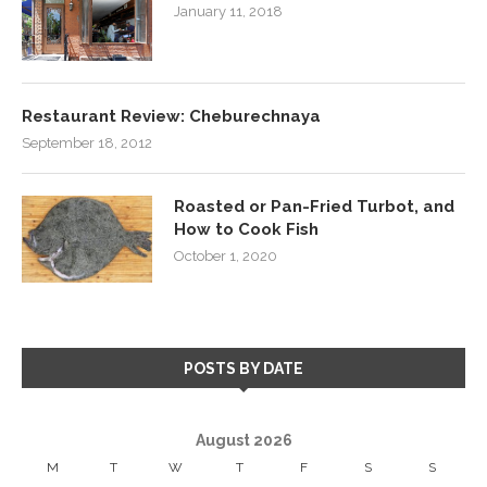
January 11, 2018
Restaurant Review: Cheburechnaya
September 18, 2012
Roasted or Pan-Fried Turbot, and
How to Cook Fish
October 1, 2020
POSTS BY DATE
August 2026
M
T
W
T
F
S
S