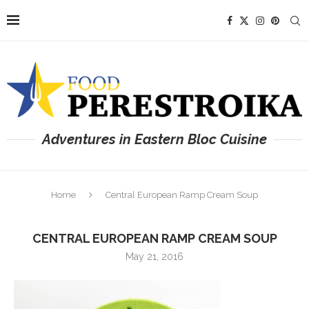
Adventures in Eastern Bloc Cuisine
Home
Central European Ramp Cream Soup
CENTRAL EUROPEAN RAMP CREAM SOUP
May 21, 2016