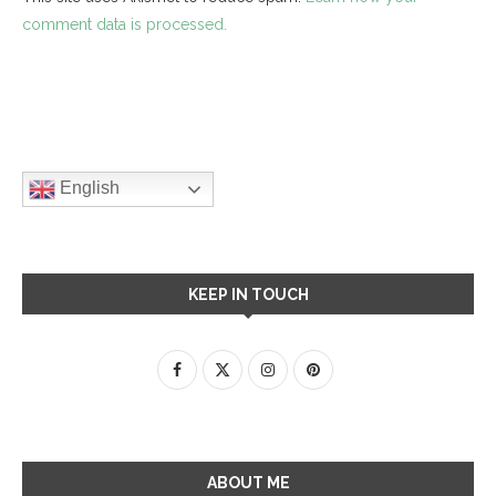
comment data is processed.
English
KEEP IN TOUCH
ABOUT ME