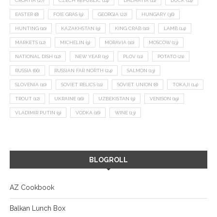
CROATIA
(27)
CZECH REPUBLIC
(14)
DALMATIA
(11)
DUCK
(14)
EASTER
(8)
FOIE GRAS
(9)
GEORGIA
(22)
HUNGARY
(36)
HUNTING
(10)
KAZAKHSTAN
(9)
KING CRAB
(10)
LAMB
(14)
MARKETS
(12)
MICHELIN
(9)
MORAVIA
(10)
MOSCOW
(13)
NATIONAL DISH
(12)
NEW YEAR
(15)
PLOV
(11)
POTATO
(21)
RUSSIA
(66)
RUSSIAN FAR NORTH
(24)
SALMON
(13)
SLOVENIA
(10)
SOVIET RELICS
(11)
SOVIET UNION
(8)
TOKAJI
(14)
TROUT
(12)
UKRAINE
(16)
UZBEKISTAN
(9)
VENISON
(19)
VLADIMIR PUTIN
(9)
VODKA
(16)
WINE
(13)
BLOGROLL
AZ Cookbook
Balkan Lunch Box