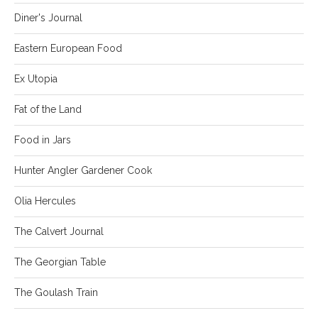
Diner's Journal
Eastern European Food
Ex Utopia
Fat of the Land
Food in Jars
Hunter Angler Gardener Cook
Olia Hercules
The Calvert Journal
The Georgian Table
The Goulash Train