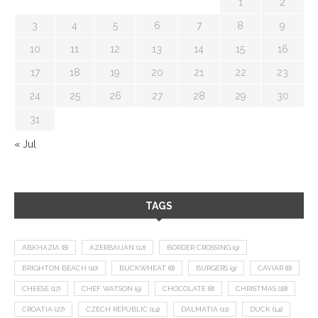
1
2
3
4
5
6
7
8
9
10
11
12
13
14
15
16
17
18
19
20
21
22
23
24
25
26
27
28
29
30
31
« Jul
TAGS
ABKHAZIA
(8)
AZERBAIJAN
(12)
BORDER CROSSING
(9)
BRIGHTON BEACH
(10)
BUCKWHEAT
(8)
BURGERS
(9)
CAVIAR
(8)
CHEESE
(17)
CHEF WATSON
(9)
CHOCOLATE
(8)
CHRISTMAS
(18)
CROATIA
(27)
CZECH REPUBLIC
(14)
DALMATIA
(11)
DUCK
(14)