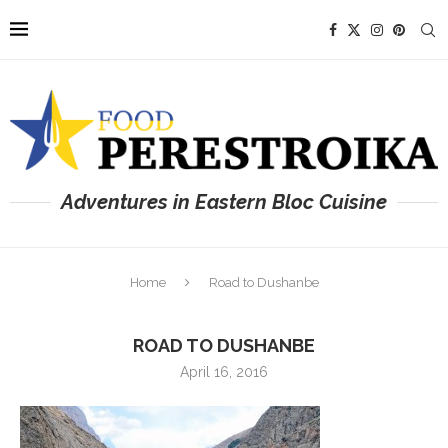
Adventures in Eastern Bloc Cuisine
Home
Road to Dushanbe
ROAD TO DUSHANBE
April 16, 2016