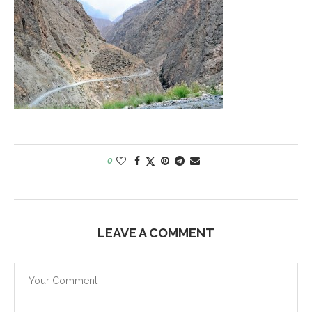
0
LEAVE A COMMENT