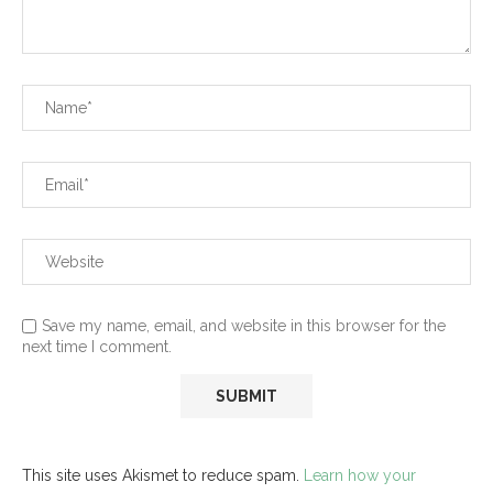
Save my name, email, and website in this browser for the
next time I comment.
This site uses Akismet to reduce spam.
Learn how your