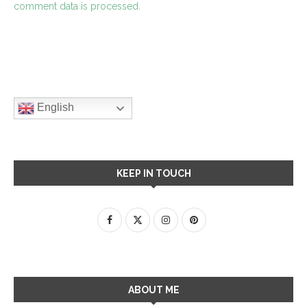
comment data is processed.
English
KEEP IN TOUCH
ABOUT ME