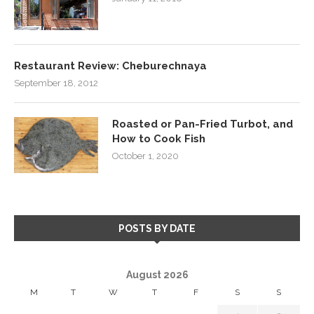
Restaurant Review: Cheburechnaya
September 18, 2012
Roasted or Pan-Fried Turbot, and
How to Cook Fish
October 1, 2020
POSTS BY DATE
August 2026
M
T
W
T
F
S
S