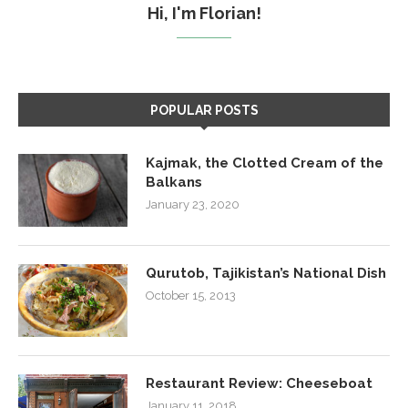
Hi, I'm Florian!
POPULAR POSTS
Kajmak, the Clotted Cream of the
Balkans
January 23, 2020
Qurutob, Tajikistan’s National Dish
October 15, 2013
Restaurant Review: Cheeseboat
January 11, 2018