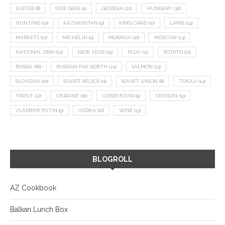
EASTER
(8)
FOIE GRAS
(9)
GEORGIA
(22)
HUNGARY
(36)
HUNTING
(10)
KAZAKHSTAN
(9)
KING CRAB
(10)
LAMB
(14)
MARKETS
(12)
MICHELIN
(9)
MORAVIA
(10)
MOSCOW
(13)
NATIONAL DISH
(12)
NEW YEAR
(15)
PLOV
(11)
POTATO
(21)
RUSSIA
(66)
RUSSIAN FAR NORTH
(24)
SALMON
(13)
SLOVENIA
(10)
SOVIET RELICS
(11)
SOVIET UNION
(8)
TOKAJI
(14)
TROUT
(12)
UKRAINE
(16)
UZBEKISTAN
(9)
VENISON
(19)
VLADIMIR PUTIN
(9)
VODKA
(16)
WINE
(13)
BLOGROLL
AZ Cookbook
Balkan Lunch Box