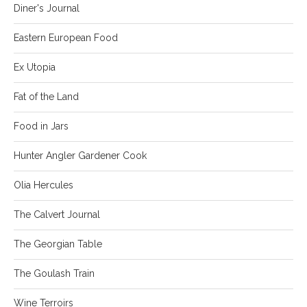
Diner's Journal
Eastern European Food
Ex Utopia
Fat of the Land
Food in Jars
Hunter Angler Gardener Cook
Olia Hercules
The Calvert Journal
The Georgian Table
The Goulash Train
Wine Terroirs