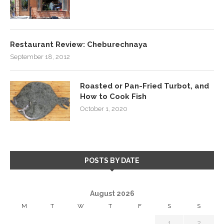
Restaurant Review: Cheburechnaya
September 18, 2012
Roasted or Pan-Fried Turbot, and
How to Cook Fish
October 1, 2020
POSTS BY DATE
August 2026
M
T
W
T
F
S
S
1
2