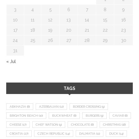
3
4
5
6
7
8
9
10
11
12
13
14
15
16
17
18
19
20
21
22
23
24
25
26
27
28
29
30
31
« Jul
TAGS
ABKHAZIA
(8)
AZERBAIJAN
(12)
BORDER CROSSING
(9)
BRIGHTON BEACH
(10)
BUCKWHEAT
(8)
BURGERS
(9)
CAVIAR
(8)
CHEESE
(17)
CHEF WATSON
(9)
CHOCOLATE
(8)
CHRISTMAS
(18)
CROATIA
(27)
CZECH REPUBLIC
(14)
DALMATIA
(11)
DUCK
(14)