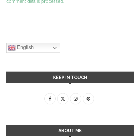
comment data is processed.
English
KEEP IN TOUCH
ABOUT ME