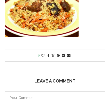
0
LEAVE A COMMENT