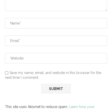
Save my name, email, and website in this browser for the
next time I comment.
This site uses Akismet to reduce spam.
Learn how your