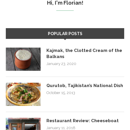
Hi, I'm Florian!
POPULAR POSTS
Kajmak, the Clotted Cream of the
Balkans
January 23, 2020
Qurutob, Tajikistan’s National Dish
October 15, 2013
Restaurant Review: Cheeseboat
January 11, 2018