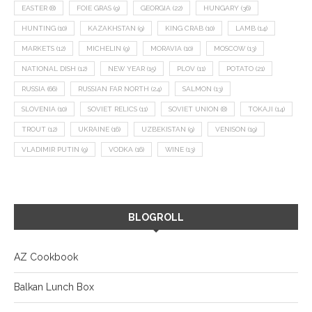
EASTER
(8)
FOIE GRAS
(9)
GEORGIA
(22)
HUNGARY
(36)
HUNTING
(10)
KAZAKHSTAN
(9)
KING CRAB
(10)
LAMB
(14)
MARKETS
(12)
MICHELIN
(9)
MORAVIA
(10)
MOSCOW
(13)
NATIONAL DISH
(12)
NEW YEAR
(15)
PLOV
(11)
POTATO
(21)
RUSSIA
(66)
RUSSIAN FAR NORTH
(24)
SALMON
(13)
SLOVENIA
(10)
SOVIET RELICS
(11)
SOVIET UNION
(8)
TOKAJI
(14)
TROUT
(12)
UKRAINE
(16)
UZBEKISTAN
(9)
VENISON
(19)
VLADIMIR PUTIN
(9)
VODKA
(16)
WINE
(13)
BLOGROLL
AZ Cookbook
Balkan Lunch Box