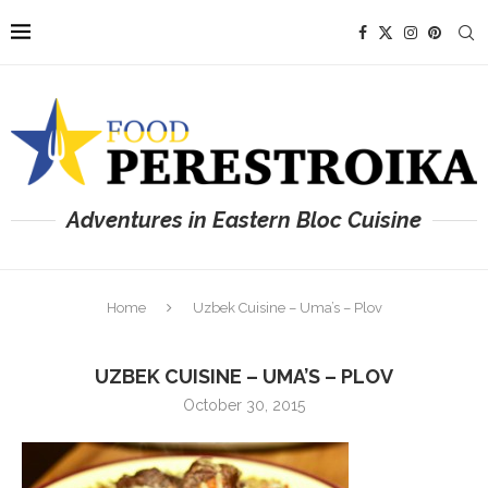
Adventures in Eastern Bloc Cuisine
Home
Uzbek Cuisine – Uma’s – Plov
UZBEK CUISINE – UMA’S – PLOV
October 30, 2015