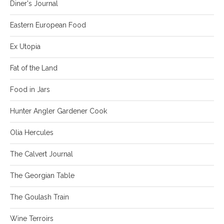
Diner's Journal
Eastern European Food
Ex Utopia
Fat of the Land
Food in Jars
Hunter Angler Gardener Cook
Olia Hercules
The Calvert Journal
The Georgian Table
The Goulash Train
Wine Terroirs