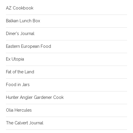
AZ Cookbook
Balkan Lunch Box
Diner's Journal
Eastern European Food
Ex Utopia
Fat of the Land
Food in Jars
Hunter Angler Gardener Cook
Olia Hercules
The Calvert Journal