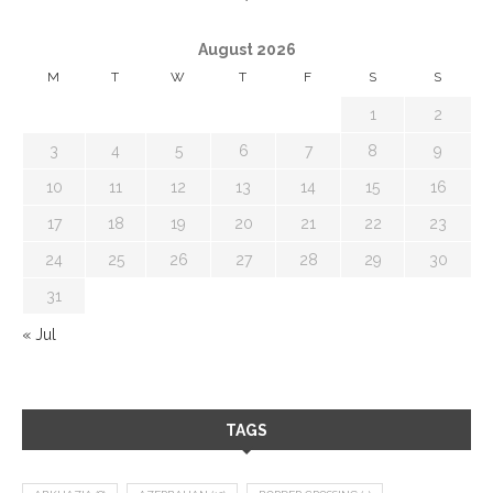
August 2026
M
T
W
T
F
S
S
1
2
3
4
5
6
7
8
9
10
11
12
13
14
15
16
17
18
19
20
21
22
23
24
25
26
27
28
29
30
31
« Jul
TAGS