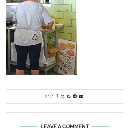
0
LEAVE A COMMENT