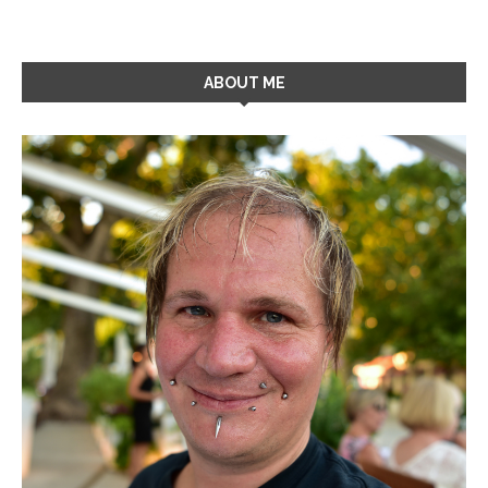
ABOUT ME