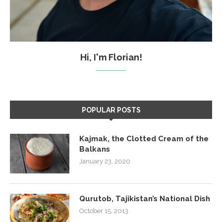
Hi, I'm Florian!
POPULAR POSTS
Kajmak, the Clotted Cream of the
Balkans
January 23, 2020
Qurutob, Tajikistan’s National Dish
October 15, 2013