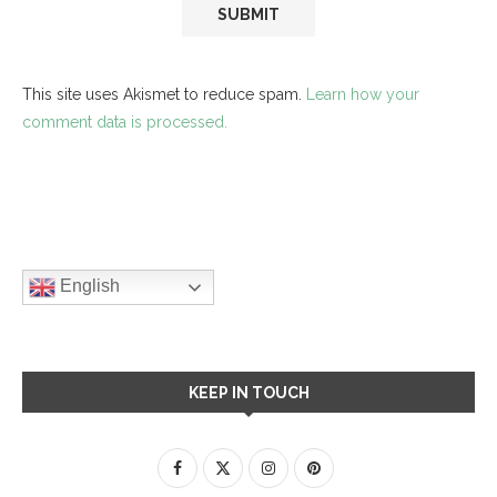
This site uses Akismet to reduce spam.
Learn how your
comment data is processed.
English
KEEP IN TOUCH