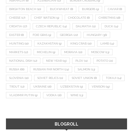
ABKHAZIA
(8)
AZERBAIJAN
(12)
BORDER CROSSING
(9)
BRIGHTON BEACH
(10)
BUCKWHEAT
(8)
BURGERS
(9)
CAVIAR
(8)
CHEESE
(17)
CHEF WATSON
(9)
CHOCOLATE
(8)
CHRISTMAS
(18)
CROATIA
(27)
CZECH REPUBLIC
(14)
DALMATIA
(11)
DUCK
(14)
EASTER
(8)
FOIE GRAS
(9)
GEORGIA
(22)
HUNGARY
(36)
HUNTING
(10)
KAZAKHSTAN
(9)
KING CRAB
(10)
LAMB
(14)
MARKETS
(12)
MICHELIN
(9)
MORAVIA
(10)
MOSCOW
(13)
NATIONAL DISH
(12)
NEW YEAR
(15)
PLOV
(11)
POTATO
(21)
RUSSIA
(66)
RUSSIAN FAR NORTH
(24)
SALMON
(13)
SLOVENIA
(10)
SOVIET RELICS
(11)
SOVIET UNION
(8)
TOKAJI
(14)
TROUT
(12)
UKRAINE
(16)
UZBEKISTAN
(9)
VENISON
(19)
VLADIMIR PUTIN
(9)
VODKA
(16)
WINE
(13)
BLOGROLL