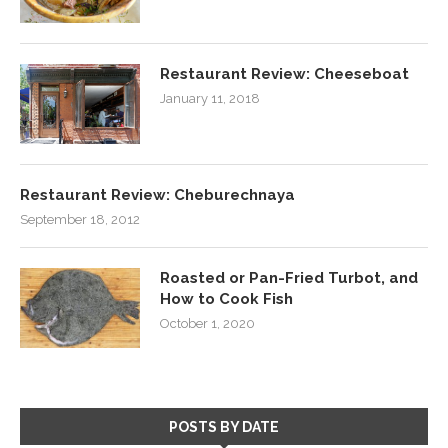
Restaurant Review: Cheeseboat
January 11, 2018
Restaurant Review: Cheburechnaya
September 18, 2012
Roasted or Pan-Fried Turbot, and
How to Cook Fish
October 1, 2020
POSTS BY DATE