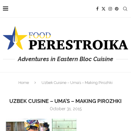
Adventures in Eastern Bloc Cuisine
Home
Uzbek Cuisine – Uma’s – Making Pirozhki
UZBEK CUISINE – UMA’S – MAKING PIROZHKI
October 31, 2015