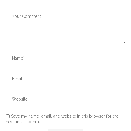
Save my name, email, and website in this browser for the
next time I comment.