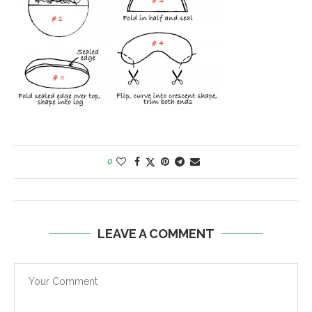
0
LEAVE A COMMENT