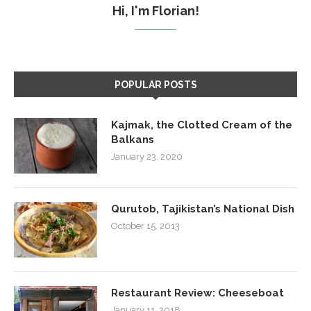
Hi, I'm Florian!
POPULAR POSTS
Kajmak, the Clotted Cream of the
Balkans
January 23, 2020
Qurutob, Tajikistan’s National Dish
October 15, 2013
Restaurant Review: Cheeseboat
January 11, 2018