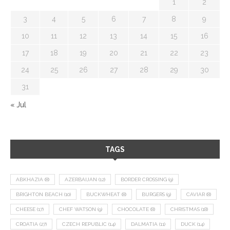
1
2
3
4
5
6
7
8
9
10
11
12
13
14
15
16
17
18
19
20
21
22
23
24
25
26
27
28
29
30
31
« Jul
TAGS
ABKHAZIA
(8)
AZERBAIJAN
(12)
BORDER CROSSING
(9)
BRIGHTON BEACH
(10)
BUCKWHEAT
(8)
BURGERS
(9)
CAVIAR
(8)
CHEESE
(17)
CHEF WATSON
(9)
CHOCOLATE
(8)
CHRISTMAS
(18)
CROATIA
(27)
CZECH REPUBLIC
(14)
DALMATIA
(11)
DUCK
(14)