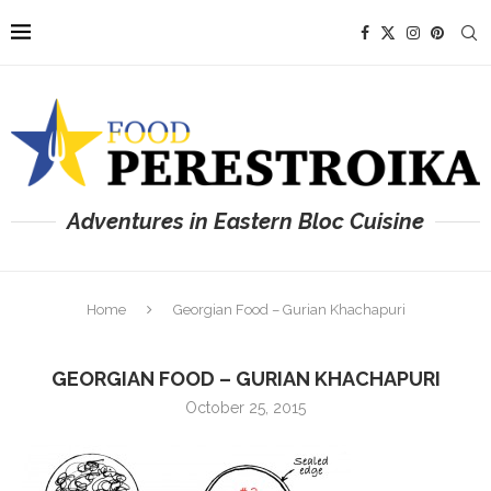
Adventures in Eastern Bloc Cuisine
Home
Georgian Food – Gurian Khachapuri
GEORGIAN FOOD – GURIAN KHACHAPURI
October 25, 2015