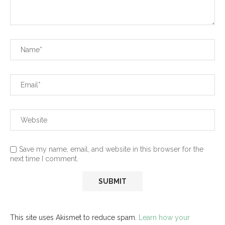
Save my name, email, and website in this browser for the
next time I comment.
This site uses Akismet to reduce spam.
Learn how your