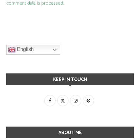
comment data is processed.
English
KEEP IN TOUCH
ABOUT ME