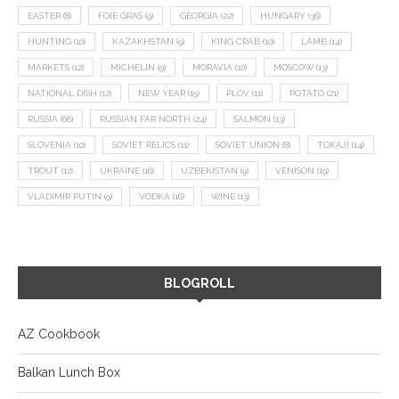
EASTER
(8)
FOIE GRAS
(9)
GEORGIA
(22)
HUNGARY
(36)
HUNTING
(10)
KAZAKHSTAN
(9)
KING CRAB
(10)
LAMB
(14)
MARKETS
(12)
MICHELIN
(9)
MORAVIA
(10)
MOSCOW
(13)
NATIONAL DISH
(12)
NEW YEAR
(15)
PLOV
(11)
POTATO
(21)
RUSSIA
(66)
RUSSIAN FAR NORTH
(24)
SALMON
(13)
SLOVENIA
(10)
SOVIET RELICS
(11)
SOVIET UNION
(8)
TOKAJI
(14)
TROUT
(12)
UKRAINE
(16)
UZBEKISTAN
(9)
VENISON
(19)
VLADIMIR PUTIN
(9)
VODKA
(16)
WINE
(13)
BLOGROLL
AZ Cookbook
Balkan Lunch Box