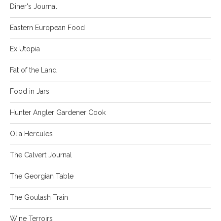
Diner's Journal
Eastern European Food
Ex Utopia
Fat of the Land
Food in Jars
Hunter Angler Gardener Cook
Olia Hercules
The Calvert Journal
The Georgian Table
The Goulash Train
Wine Terroirs