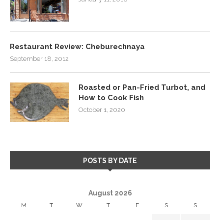
Restaurant Review: Cheburechnaya
September 18, 2012
Roasted or Pan-Fried Turbot, and
How to Cook Fish
October 1, 2020
POSTS BY DATE
August 2026
M
T
W
T
F
S
S