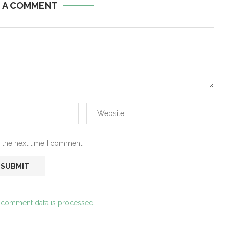
E A COMMENT
 the next time I comment.
 comment data is processed.