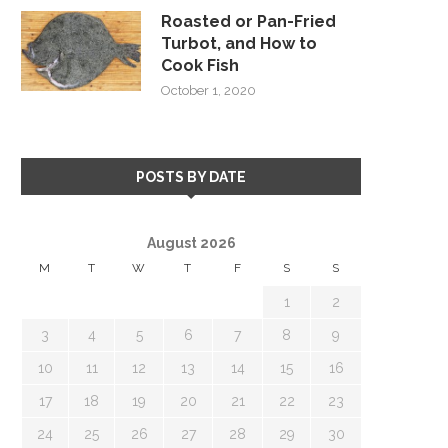
Roasted or Pan-Fried
Turbot, and How to
Cook Fish
October 1, 2020
POSTS BY DATE
August 2026
M
T
W
T
F
S
S
1
2
3
4
5
6
7
8
9
10
11
12
13
14
15
16
17
18
19
20
21
22
23
24
25
26
27
28
29
30