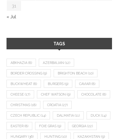
31
« Jul
TAGS
ABKHAZIA
(8)
AZERBAIJAN
(12)
BORDER CROSSING
(9)
BRIGHTON BEACH
(10)
BUCKWHEAT
(8)
BURGERS
(9)
CAVIAR
(8)
CHEESE
(17)
CHEF WATSON
(9)
CHOCOLATE
(8)
CHRISTMAS
(18)
CROATIA
(27)
CZECH REPUBLIC
(14)
DALMATIA
(11)
DUCK
(14)
EASTER
(8)
FOIE GRAS
(9)
GEORGIA
(22)
HUNGARY
(36)
HUNTING
(10)
KAZAKHSTAN
(9)