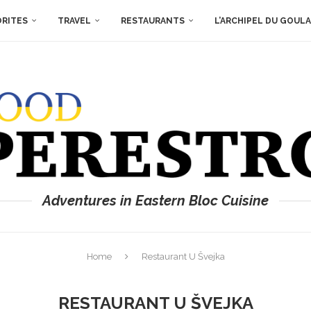
ORITES
TRAVEL
RESTAURANTS
L’ARCHIPEL DU GOUL
Adventures in Eastern Bloc Cuisine
Home
Restaurant U Švejka
RESTAURANT U ŠVEJKA