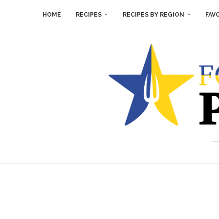
HOME
RECIPES
RECIPES BY REGION
FAV