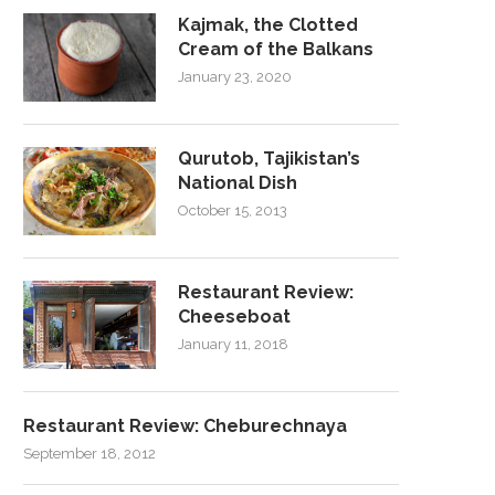
Kajmak, the Clotted
Cream of the Balkans
January 23, 2020
Qurutob, Tajikistan’s
National Dish
October 15, 2013
Restaurant Review:
Cheeseboat
January 11, 2018
Restaurant Review: Cheburechnaya
September 18, 2012