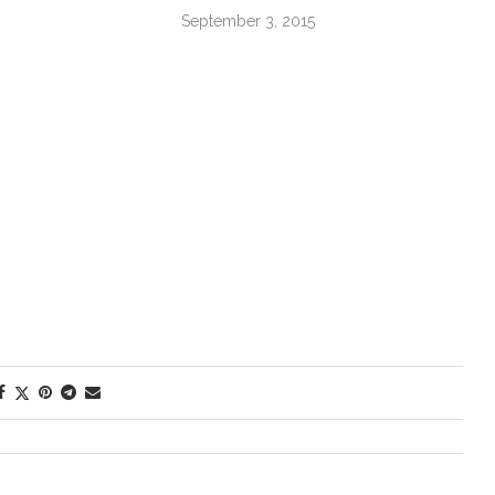
September 3, 2015