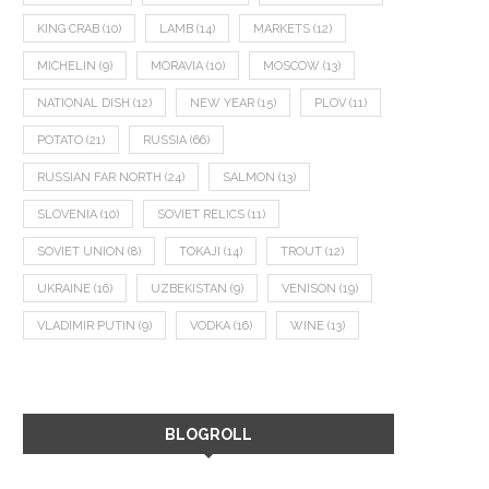
KING CRAB
(10)
LAMB
(14)
MARKETS
(12)
MICHELIN
(9)
MORAVIA
(10)
MOSCOW
(13)
NATIONAL DISH
(12)
NEW YEAR
(15)
PLOV
(11)
POTATO
(21)
RUSSIA
(66)
RUSSIAN FAR NORTH
(24)
SALMON
(13)
SLOVENIA
(10)
SOVIET RELICS
(11)
SOVIET UNION
(8)
TOKAJI
(14)
TROUT
(12)
UKRAINE
(16)
UZBEKISTAN
(9)
VENISON
(19)
VLADIMIR PUTIN
(9)
VODKA
(16)
WINE
(13)
BLOGROLL