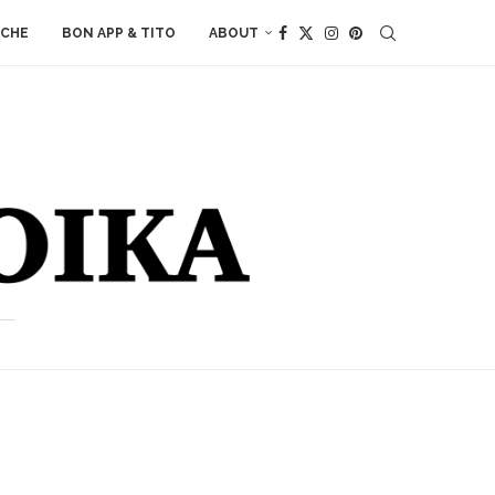
ACHE
BON APP & TITO
ABOUT