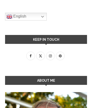
English
KEEP IN TOUCH
ABOUT ME