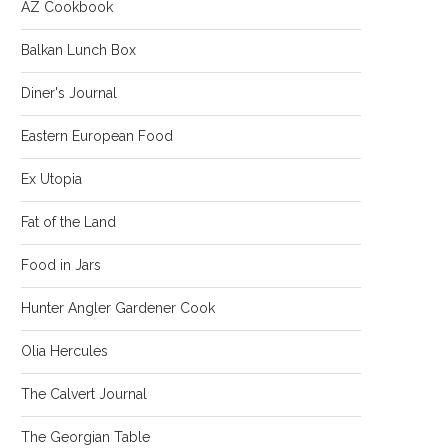
AZ Cookbook
Balkan Lunch Box
Diner's Journal
Eastern European Food
Ex Utopia
Fat of the Land
Food in Jars
Hunter Angler Gardener Cook
Olia Hercules
The Calvert Journal
The Georgian Table