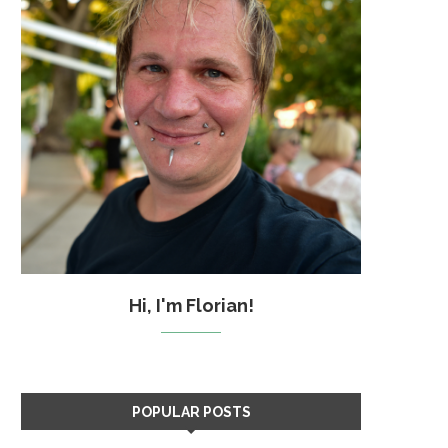
Hi, I'm Florian!
POPULAR POSTS