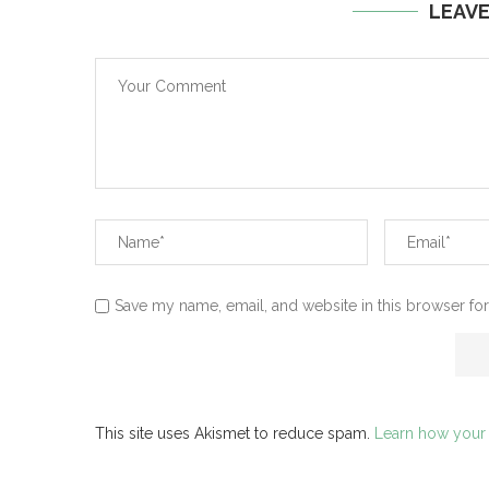
LEAV
Save my name, email, and website in this browser for
This site uses Akismet to reduce spam.
Learn how your