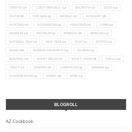
CROATIA
(27)
CZECH REPUBLIC
(14)
DALMATIA
(11)
DUCK
(14)
EASTER
(8)
FOIE GRAS
(9)
GEORGIA
(22)
HUNGARY
(36)
HUNTING
(10)
KAZAKHSTAN
(9)
KING CRAB
(10)
LAMB
(14)
MARKETS
(12)
MICHELIN
(9)
MORAVIA
(10)
MOSCOW
(13)
NATIONAL DISH
(12)
NEW YEAR
(15)
PLOV
(11)
POTATO
(21)
RUSSIA
(66)
RUSSIAN FAR NORTH
(24)
SALMON
(13)
SLOVENIA
(10)
SOVIET RELICS
(11)
SOVIET UNION
(8)
TOKAJI
(14)
TROUT
(12)
UKRAINE
(16)
UZBEKISTAN
(9)
VENISON
(19)
VLADIMIR PUTIN
(9)
VODKA
(16)
WINE
(13)
BLOGROLL
AZ Cookbook