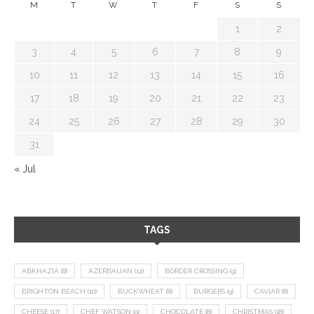
M
T
W
T
F
S
S
1
2
3
4
5
6
7
8
9
10
11
12
13
14
15
16
17
18
19
20
21
22
23
24
25
26
27
28
29
30
31
« Jul
TAGS
ABKHAZIA
(8)
AZERBAIJAN
(12)
BORDER CROSSING
(9)
BRIGHTON BEACH
(10)
BUCKWHEAT
(8)
BURGERS
(9)
CAVIAR
(8)
CHEESE
(17)
CHEF WATSON
(9)
CHOCOLATE
(8)
CHRISTMAS
(18)