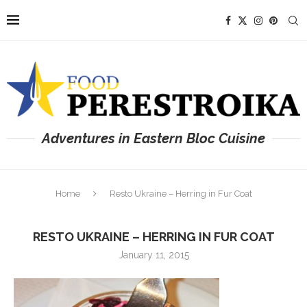
Adventures in Eastern Bloc Cuisine
Home
Resto Ukraine – Herring in Fur Coat
RESTO UKRAINE – HERRING IN FUR COAT
January 11, 2015