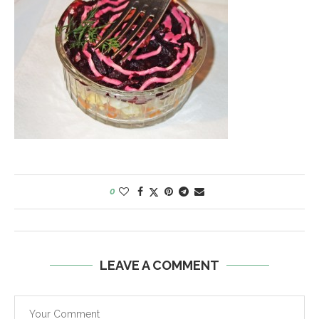
0
LEAVE A COMMENT