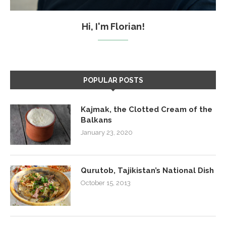
Hi, I'm Florian!
POPULAR POSTS
Kajmak, the Clotted Cream of the
Balkans
January 23, 2020
Qurutob, Tajikistan’s National Dish
October 15, 2013