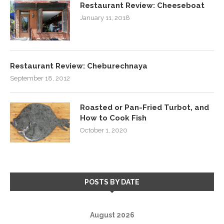
Restaurant Review: Cheeseboat
January 11, 2018
Restaurant Review: Cheburechnaya
September 18, 2012
Roasted or Pan-Fried Turbot, and
How to Cook Fish
October 1, 2020
POSTS BY DATE
August 2026