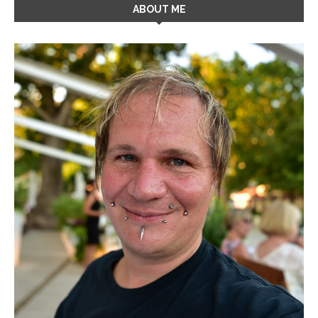
ABOUT ME