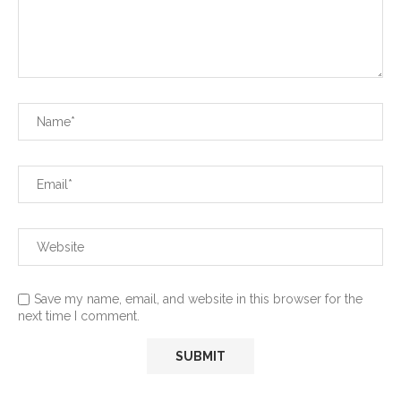
Save my name, email, and website in this browser for the
next time I comment.