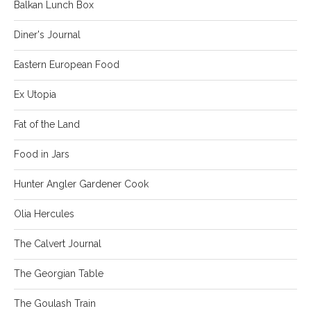
Balkan Lunch Box
Diner's Journal
Eastern European Food
Ex Utopia
Fat of the Land
Food in Jars
Hunter Angler Gardener Cook
Olia Hercules
The Calvert Journal
The Georgian Table
The Goulash Train