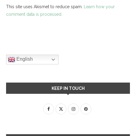
This site uses Akismet to reduce spam.
Learn how your
comment data is processed.
English
KEEP IN TOUCH