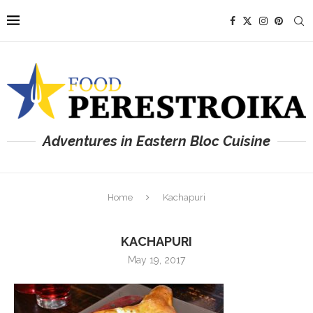
Adventures in Eastern Bloc Cuisine
Home
Kachapuri
KACHAPURI
May 19, 2017