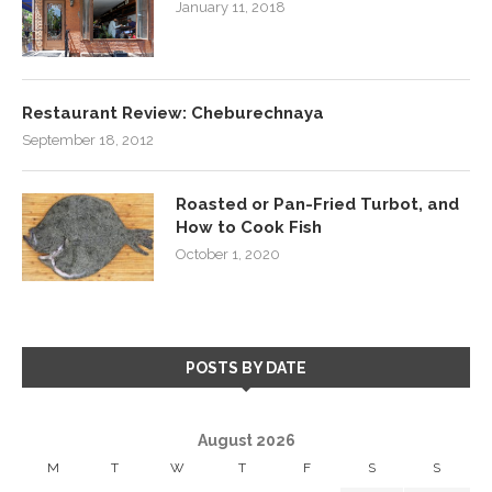
January 11, 2018
Restaurant Review: Cheburechnaya
September 18, 2012
Roasted or Pan-Fried Turbot, and
How to Cook Fish
October 1, 2020
POSTS BY DATE
August 2026
M
T
W
T
F
S
S