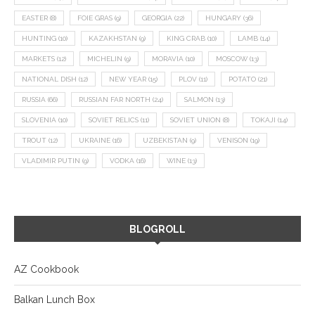
EASTER
(8)
FOIE GRAS
(9)
GEORGIA
(22)
HUNGARY
(36)
HUNTING
(10)
KAZAKHSTAN
(9)
KING CRAB
(10)
LAMB
(14)
MARKETS
(12)
MICHELIN
(9)
MORAVIA
(10)
MOSCOW
(13)
NATIONAL DISH
(12)
NEW YEAR
(15)
PLOV
(11)
POTATO
(21)
RUSSIA
(66)
RUSSIAN FAR NORTH
(24)
SALMON
(13)
SLOVENIA
(10)
SOVIET RELICS
(11)
SOVIET UNION
(8)
TOKAJI
(14)
TROUT
(12)
UKRAINE
(16)
UZBEKISTAN
(9)
VENISON
(19)
VLADIMIR PUTIN
(9)
VODKA
(16)
WINE
(13)
BLOGROLL
AZ Cookbook
Balkan Lunch Box