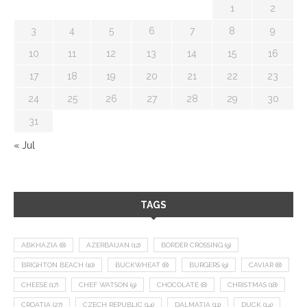
1
2
3
4
5
6
7
8
9
10
11
12
13
14
15
16
17
18
19
20
21
22
23
24
25
26
27
28
29
30
31
« Jul
TAGS
ABKHAZIA
(8)
AZERBAIJAN
(12)
BORDER CROSSING
(9)
BRIGHTON BEACH
(10)
BUCKWHEAT
(8)
BURGERS
(9)
CAVIAR
(8)
CHEESE
(17)
CHEF WATSON
(9)
CHOCOLATE
(8)
CHRISTMAS
(18)
CROATIA
(27)
CZECH REPUBLIC
(14)
DALMATIA
(11)
DUCK
(14)