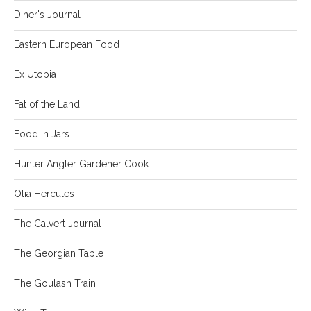
Diner's Journal
Eastern European Food
Ex Utopia
Fat of the Land
Food in Jars
Hunter Angler Gardener Cook
Olia Hercules
The Calvert Journal
The Georgian Table
The Goulash Train