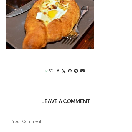
0
LEAVE A COMMENT