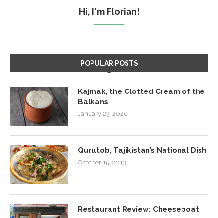
Hi, I'm Florian!
POPULAR POSTS
Kajmak, the Clotted Cream of the
Balkans
January 23, 2020
Qurutob, Tajikistan’s National Dish
October 15, 2013
Restaurant Review: Cheeseboat