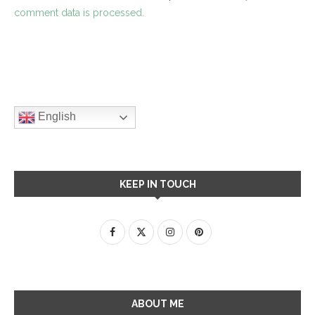
comment data is processed.
English
KEEP IN TOUCH
ABOUT ME