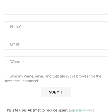
Save my name, email, and website in this browser for the
next time I comment.
This site uses Akismet to reduce spam.
Learn how your