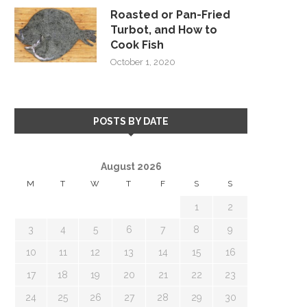
Roasted or Pan-Fried
Turbot, and How to
Cook Fish
October 1, 2020
POSTS BY DATE
August 2026
M
T
W
T
F
S
S
1
2
3
4
5
6
7
8
9
10
11
12
13
14
15
16
17
18
19
20
21
22
23
24
25
26
27
28
29
30