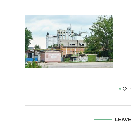
0
LEAV