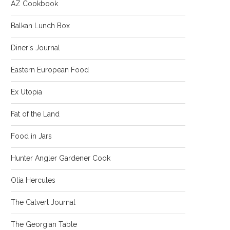
AZ Cookbook
Balkan Lunch Box
Diner's Journal
Eastern European Food
Ex Utopia
Fat of the Land
Food in Jars
Hunter Angler Gardener Cook
Olia Hercules
The Calvert Journal
The Georgian Table