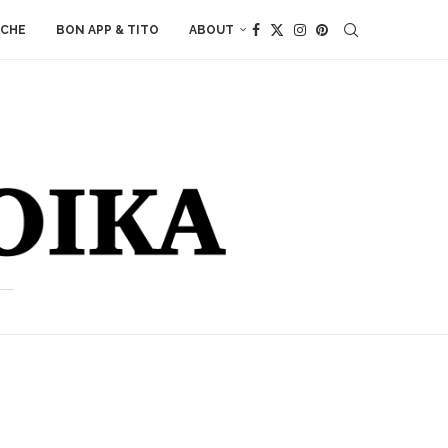
ACHE
BON APP & TITO
ABOUT