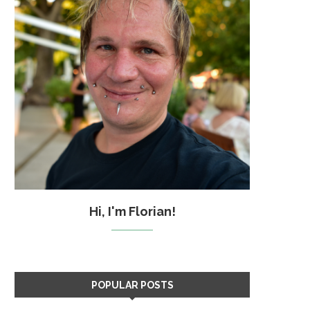
Hi, I'm Florian!
POPULAR POSTS