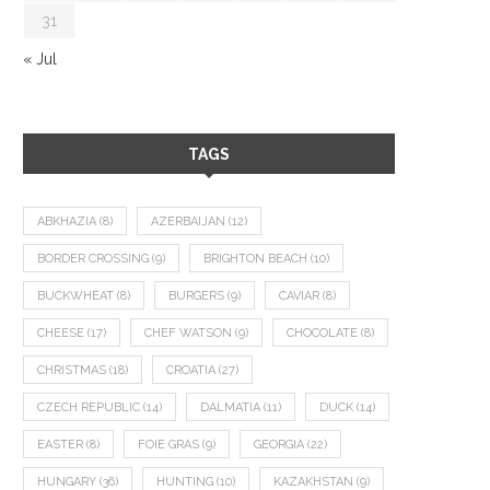
31
« Jul
TAGS
ABKHAZIA
(8)
AZERBAIJAN
(12)
BORDER CROSSING
(9)
BRIGHTON BEACH
(10)
BUCKWHEAT
(8)
BURGERS
(9)
CAVIAR
(8)
CHEESE
(17)
CHEF WATSON
(9)
CHOCOLATE
(8)
CHRISTMAS
(18)
CROATIA
(27)
CZECH REPUBLIC
(14)
DALMATIA
(11)
DUCK
(14)
EASTER
(8)
FOIE GRAS
(9)
GEORGIA
(22)
HUNGARY
(36)
HUNTING
(10)
KAZAKHSTAN
(9)