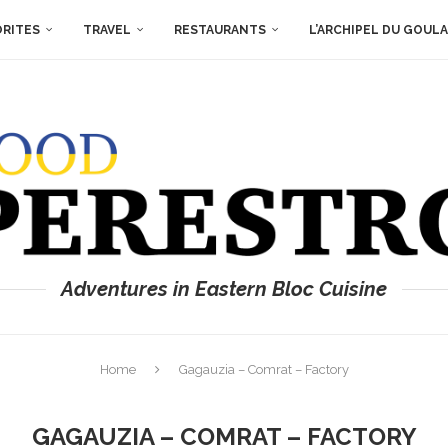
ORITES
TRAVEL
RESTAURANTS
L’ARCHIPEL DU GOUL
Adventures in Eastern Bloc Cuisine
Home
Gagauzia – Comrat – Factory
GAGAUZIA – COMRAT – FACTORY