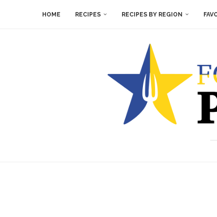
HOME
RECIPES
RECIPES BY REGION
FAV