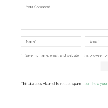
Save my name, email, and website in this browser for
This site uses Akismet to reduce spam.
Learn how your