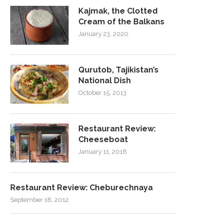
Kajmak, the Clotted
Cream of the Balkans
January 23, 2020
Qurutob, Tajikistan’s
National Dish
October 15, 2013
Restaurant Review:
Cheeseboat
January 11, 2018
Restaurant Review: Cheburechnaya
September 18, 2012