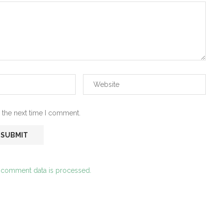
 the next time I comment.
 comment data is processed.