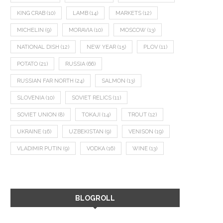
KING CRAB
(10)
LAMB
(14)
MARKETS
(12)
MICHELIN
(9)
MORAVIA
(10)
MOSCOW
(13)
NATIONAL DISH
(12)
NEW YEAR
(15)
PLOV
(11)
POTATO
(21)
RUSSIA
(66)
RUSSIAN FAR NORTH
(24)
SALMON
(13)
SLOVENIA
(10)
SOVIET RELICS
(11)
SOVIET UNION
(8)
TOKAJI
(14)
TROUT
(12)
UKRAINE
(16)
UZBEKISTAN
(9)
VENISON
(19)
VLADIMIR PUTIN
(9)
VODKA
(16)
WINE
(13)
BLOGROLL