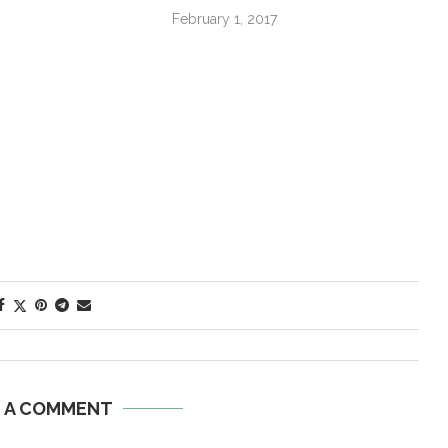
February 1, 2017
E A COMMENT