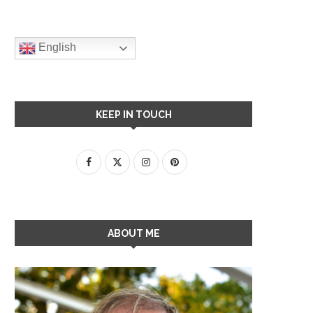
English
KEEP IN TOUCH
ABOUT ME