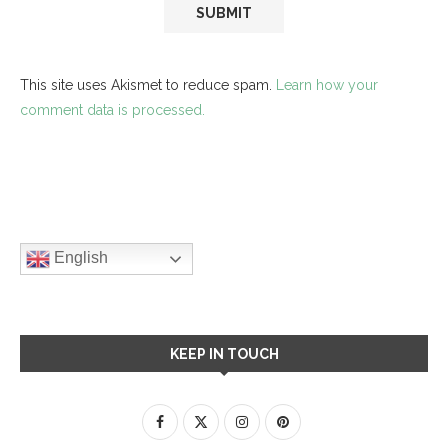
This site uses Akismet to reduce spam.
Learn how your
comment data is processed.
English
KEEP IN TOUCH