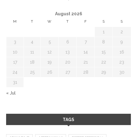
August 2026
M
T
W
T
F
S
S
1
2
3
4
5
6
7
8
9
10
11
12
13
14
15
16
17
18
19
20
21
22
23
24
25
26
27
28
29
30
31
« Jul
TAGS