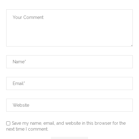
Save my name, email, and website in this browser for the
next time I comment.