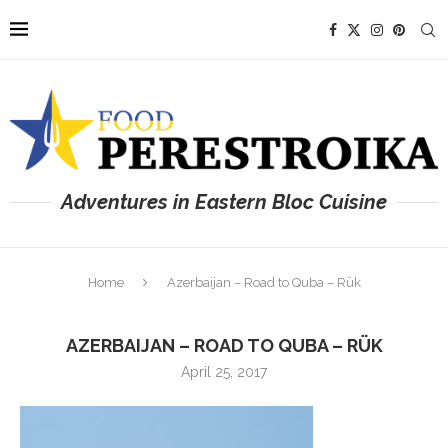
Adventures in Eastern Bloc Cuisine
Home
Azerbaijan – Road to Quba – Rük
AZERBAIJAN – ROAD TO QUBA – RÜK
April 25, 2017