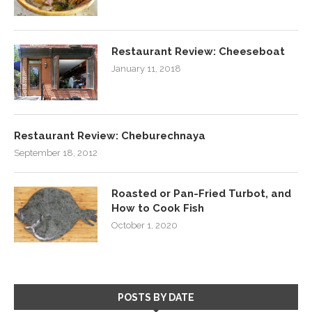
Restaurant Review: Cheeseboat
January 11, 2018
Restaurant Review: Cheburechnaya
September 18, 2012
Roasted or Pan-Fried Turbot, and
How to Cook Fish
October 1, 2020
POSTS BY DATE