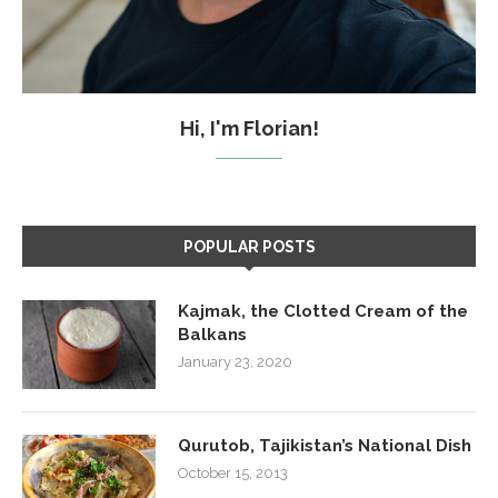
Hi, I'm Florian!
POPULAR POSTS
Kajmak, the Clotted Cream of the
Balkans
January 23, 2020
Qurutob, Tajikistan’s National Dish
October 15, 2013