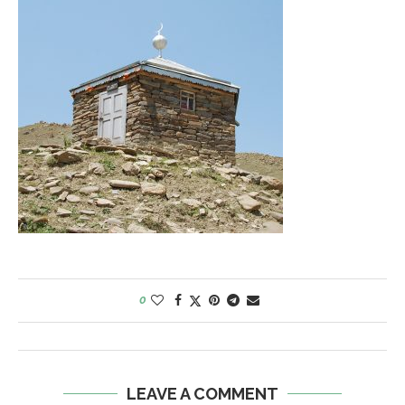
0
LEAVE A COMMENT