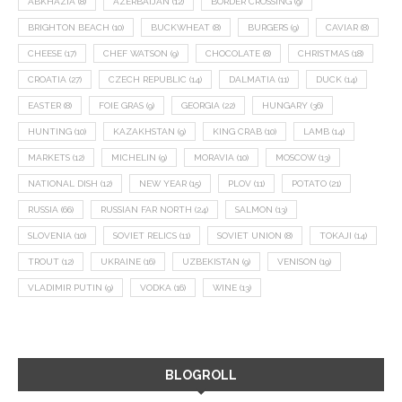
ABKHAZIA
(8)
AZERBAIJAN
(12)
BORDER CROSSING
(9)
BRIGHTON BEACH
(10)
BUCKWHEAT
(8)
BURGERS
(9)
CAVIAR
(8)
CHEESE
(17)
CHEF WATSON
(9)
CHOCOLATE
(8)
CHRISTMAS
(18)
CROATIA
(27)
CZECH REPUBLIC
(14)
DALMATIA
(11)
DUCK
(14)
EASTER
(8)
FOIE GRAS
(9)
GEORGIA
(22)
HUNGARY
(36)
HUNTING
(10)
KAZAKHSTAN
(9)
KING CRAB
(10)
LAMB
(14)
MARKETS
(12)
MICHELIN
(9)
MORAVIA
(10)
MOSCOW
(13)
NATIONAL DISH
(12)
NEW YEAR
(15)
PLOV
(11)
POTATO
(21)
RUSSIA
(66)
RUSSIAN FAR NORTH
(24)
SALMON
(13)
SLOVENIA
(10)
SOVIET RELICS
(11)
SOVIET UNION
(8)
TOKAJI
(14)
TROUT
(12)
UKRAINE
(16)
UZBEKISTAN
(9)
VENISON
(19)
VLADIMIR PUTIN
(9)
VODKA
(16)
WINE
(13)
BLOGROLL