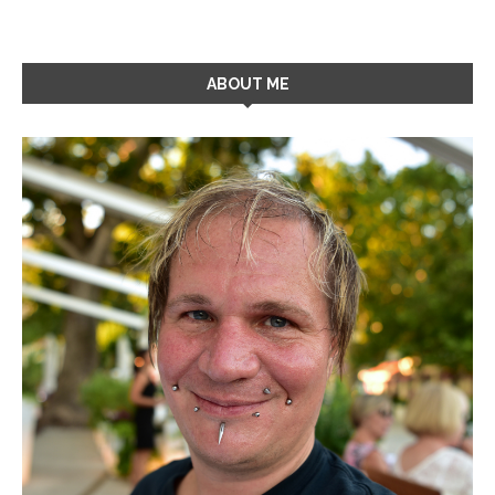
ABOUT ME