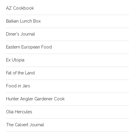
AZ Cookbook
Balkan Lunch Box
Diner's Journal
Eastern European Food
Ex Utopia
Fat of the Land
Food in Jars
Hunter Angler Gardener Cook
Olia Hercules
The Calvert Journal