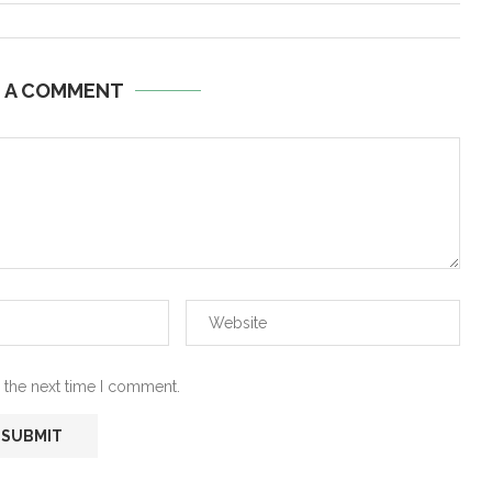
E A COMMENT
 the next time I comment.