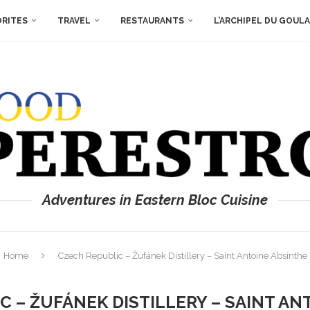
ORITES
TRAVEL
RESTAURANTS
L’ARCHIPEL DU GOUL
Adventures in Eastern Bloc Cuisine
Home
Czech Republic – Žufánek Distillery – Saint Antoine Absinthe
C – ŽUFÁNEK DISTILLERY – SAINT AN