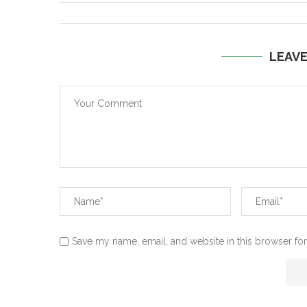
LEAV
Save my name, email, and website in this browser for