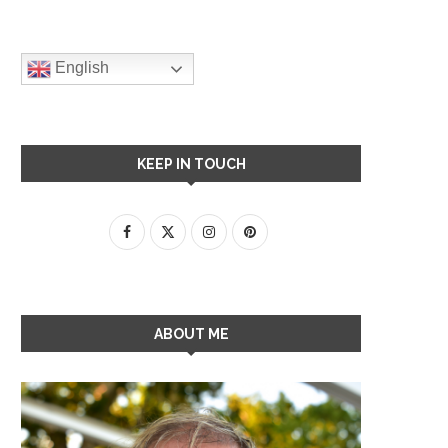
English
KEEP IN TOUCH
ABOUT ME