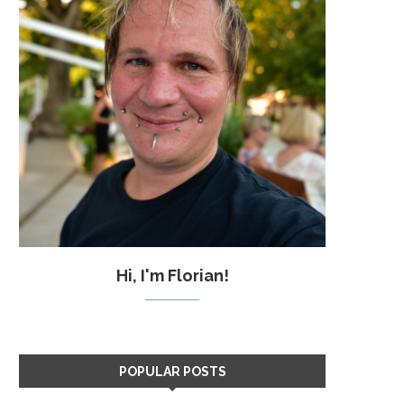
Hi, I'm Florian!
POPULAR POSTS