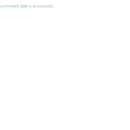
 comment data is processed.