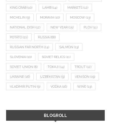
KING CRAB
(10)
LAMB
(14)
MARKETS
(12)
MICHELIN
(9)
MORAVIA
(10)
MOSCOW
(13)
NATIONAL DISH
(12)
NEW YEAR
(15)
PLOV
(11)
POTATO
(21)
RUSSIA
(66)
RUSSIAN FAR NORTH
(24)
SALMON
(13)
SLOVENIA
(10)
SOVIET RELICS
(11)
SOVIET UNION
(8)
TOKAJI
(14)
TROUT
(12)
UKRAINE
(16)
UZBEKISTAN
(9)
VENISON
(19)
VLADIMIR PUTIN
(9)
VODKA
(16)
WINE
(13)
BLOGROLL