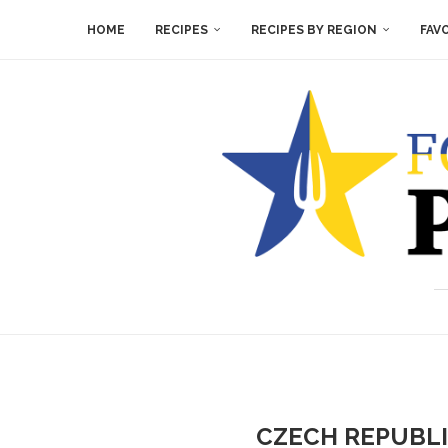
HOME
RECIPES
RECIPES BY REGION
FAV
CZECH REPUBLI