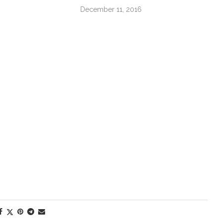
December 11, 2016