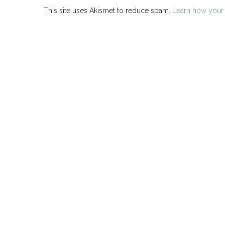
This site uses Akismet to reduce spam.
Learn how your