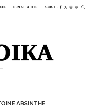
ACHE
BON APP & TITO
ABOUT
TOINE ABSINTHE