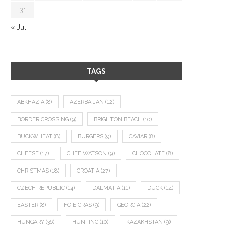
31
« Jul
TAGS
ABKHAZIA
(8)
AZERBAIJAN
(12)
BORDER CROSSING
(9)
BRIGHTON BEACH
(10)
BUCKWHEAT
(8)
BURGERS
(9)
CAVIAR
(8)
CHEESE
(17)
CHEF WATSON
(9)
CHOCOLATE
(8)
CHRISTMAS
(18)
CROATIA
(27)
CZECH REPUBLIC
(14)
DALMATIA
(11)
DUCK
(14)
EASTER
(8)
FOIE GRAS
(9)
GEORGIA
(22)
HUNGARY
(36)
HUNTING
(10)
KAZAKHSTAN
(9)