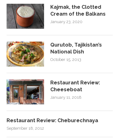
Kajmak, the Clotted
Cream of the Balkans
January 23, 2020
Qurutob, Tajikistan’s
National Dish
October 15, 2013
Restaurant Review:
Cheeseboat
January 11, 2018
Restaurant Review: Cheburechnaya
September 18, 2012