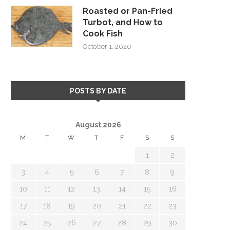
Roasted or Pan-Fried
Turbot, and How to
Cook Fish
October 1, 2020
POSTS BY DATE
August 2026
M
T
W
T
F
S
S
1
2
3
4
5
6
7
8
9
10
11
12
13
14
15
16
17
18
19
20
21
22
23
24
25
26
27
28
29
30