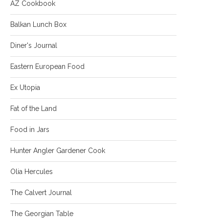
AZ Cookbook
Balkan Lunch Box
Diner's Journal
Eastern European Food
Ex Utopia
Fat of the Land
Food in Jars
Hunter Angler Gardener Cook
Olia Hercules
The Calvert Journal
The Georgian Table