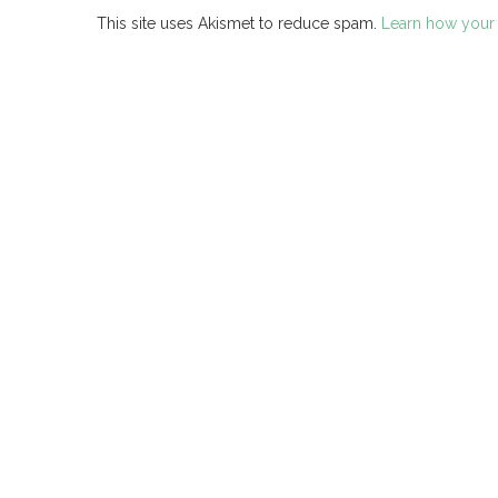
This site uses Akismet to reduce spam.
Learn how your