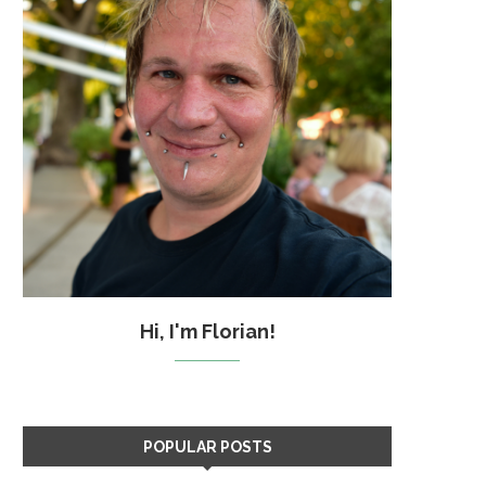
Hi, I'm Florian!
POPULAR POSTS