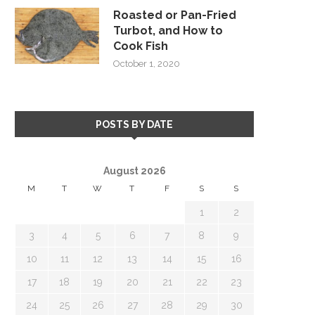
Roasted or Pan-Fried
Turbot, and How to
Cook Fish
October 1, 2020
POSTS BY DATE
August 2026
M
T
W
T
F
S
S
1
2
3
4
5
6
7
8
9
10
11
12
13
14
15
16
17
18
19
20
21
22
23
24
25
26
27
28
29
30