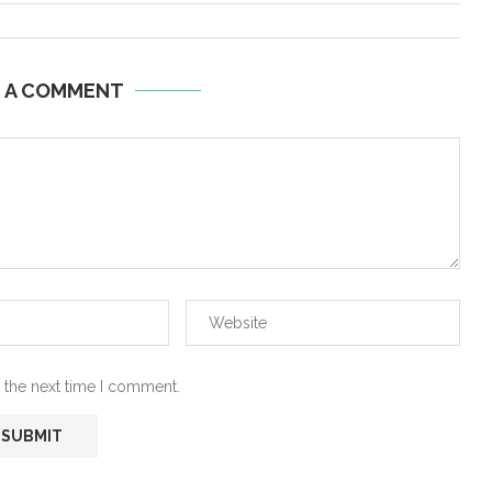
E A COMMENT
 the next time I comment.