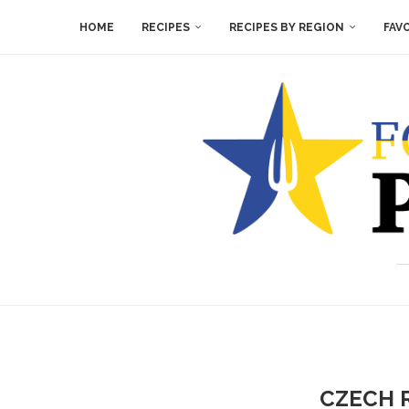
HOME
RECIPES
RECIPES BY REGION
FAV
CZECH 