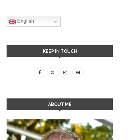
English
KEEP IN TOUCH
ABOUT ME