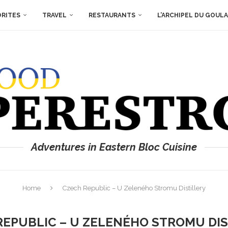
ORITES
TRAVEL
RESTAURANTS
L’ARCHIPEL DU GOUL
Adventures in Eastern Bloc Cuisine
Home
Czech Republic – U Zeleného Stromu Distillery
REPUBLIC – U ZELENÉHO STROMU DIS