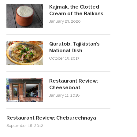
Kajmak, the Clotted
Cream of the Balkans
January 23, 2020
Qurutob, Tajikistan’s
National Dish
October 15, 2013
Restaurant Review:
Cheeseboat
January 11, 2018
Restaurant Review: Cheburechnaya
September 18, 2012