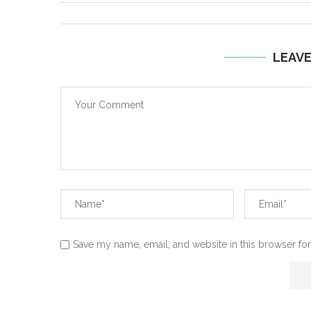
LEAV
Save my name, email, and website in this browser for