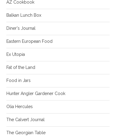
AZ Cookbook
Balkan Lunch Box
Diner's Journal
Eastern European Food
Ex Utopia
Fat of the Land
Food in Jars
Hunter Angler Gardener Cook
Olia Hercules
The Calvert Journal
The Georgian Table