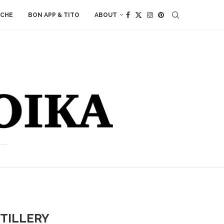
ACHE
BON APP & TITO
ABOUT
TILLERY