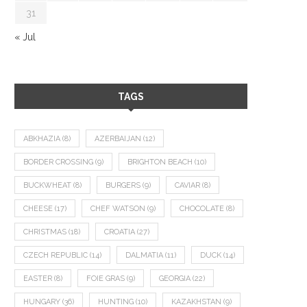
31
« Jul
TAGS
ABKHAZIA
(8)
AZERBAIJAN
(12)
BORDER CROSSING
(9)
BRIGHTON BEACH
(10)
BUCKWHEAT
(8)
BURGERS
(9)
CAVIAR
(8)
CHEESE
(17)
CHEF WATSON
(9)
CHOCOLATE
(8)
CHRISTMAS
(18)
CROATIA
(27)
CZECH REPUBLIC
(14)
DALMATIA
(11)
DUCK
(14)
EASTER
(8)
FOIE GRAS
(9)
GEORGIA
(22)
HUNGARY
(36)
HUNTING
(10)
KAZAKHSTAN
(9)