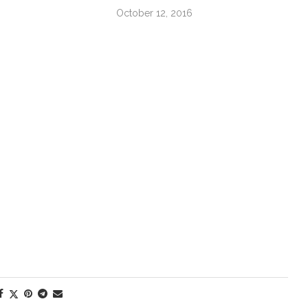
October 12, 2016