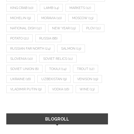
KING CRAB
(10)
LAMB
(14)
MARKETS
(12)
MICHELIN
(9)
MORAVIA
(10)
MOSCOW
(13)
NATIONAL DISH
(12)
NEW YEAR
(15)
PLOV
(11)
POTATO
(21)
RUSSIA
(66)
RUSSIAN FAR NORTH
(24)
SALMON
(13)
SLOVENIA
(10)
SOVIET RELICS
(11)
SOVIET UNION
(8)
TOKAJI
(14)
TROUT
(12)
UKRAINE
(16)
UZBEKISTAN
(9)
VENISON
(19)
VLADIMIR PUTIN
(9)
VODKA
(16)
WINE
(13)
BLOGROLL