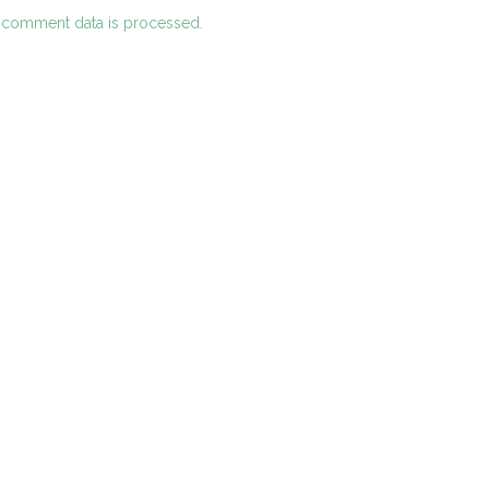
 comment data is processed.