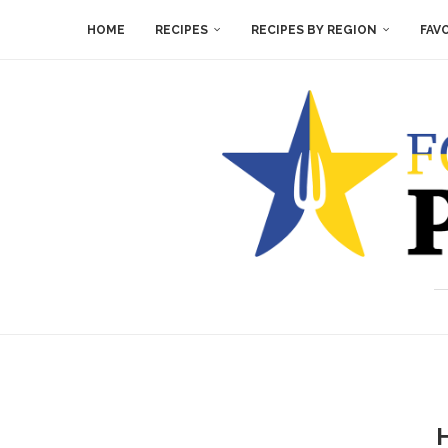
HOME
RECIPES
RECIPES BY REGION
FAV