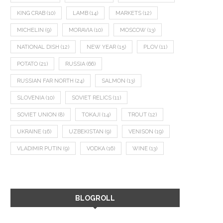
KING CRAB
(10)
LAMB
(14)
MARKETS
(12)
MICHELIN
(9)
MORAVIA
(10)
MOSCOW
(13)
NATIONAL DISH
(12)
NEW YEAR
(15)
PLOV
(11)
POTATO
(21)
RUSSIA
(66)
RUSSIAN FAR NORTH
(24)
SALMON
(13)
SLOVENIA
(10)
SOVIET RELICS
(11)
SOVIET UNION
(8)
TOKAJI
(14)
TROUT
(12)
UKRAINE
(16)
UZBEKISTAN
(9)
VENISON
(19)
VLADIMIR PUTIN
(9)
VODKA
(16)
WINE
(13)
BLOGROLL