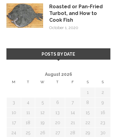
Roasted or Pan-Fried
Turbot, and How to
Cook Fish
October 1, 2020
POSTS BY DATE
August 2026
M
T
W
T
F
S
S
1
2
3
4
5
6
7
8
9
10
11
12
13
14
15
16
17
18
19
20
21
22
23
24
25
26
27
28
29
30