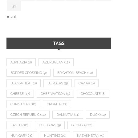
31
« Jul
TAGS
ABKHAZIA
(8)
AZERBAIJAN
(12)
BORDER CROSSING
(9)
BRIGHTON BEACH
(10)
BUCKWHEAT
(8)
BURGERS
(9)
CAVIAR
(8)
CHEESE
(17)
CHEF WATSON
(9)
CHOCOLATE
(8)
CHRISTMAS
(18)
CROATIA
(27)
CZECH REPUBLIC
(14)
DALMATIA
(11)
DUCK
(14)
EASTER
(8)
FOIE GRAS
(9)
GEORGIA
(22)
HUNGARY
(36)
HUNTING
(10)
KAZAKHSTAN
(9)