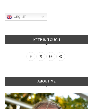
English
KEEP IN TOUCH
ABOUT ME