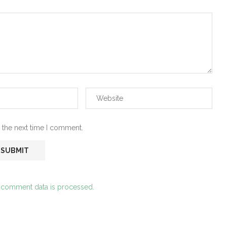
 the next time I comment.
 comment data is processed.