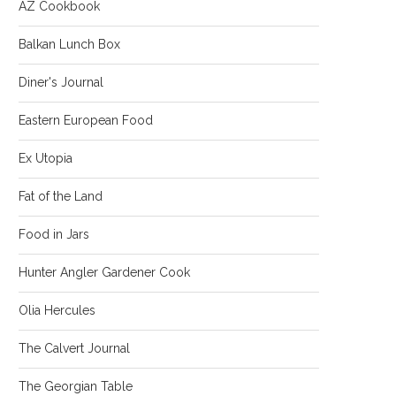
AZ Cookbook
Balkan Lunch Box
Diner's Journal
Eastern European Food
Ex Utopia
Fat of the Land
Food in Jars
Hunter Angler Gardener Cook
Olia Hercules
The Calvert Journal
The Georgian Table