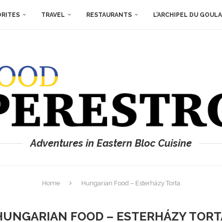
ORITES
TRAVEL
RESTAURANTS
L’ARCHIPEL DU GOUL
Adventures in Eastern Bloc Cuisine
Home
Hungarian Food – Esterházy Torta
HUNGARIAN FOOD – ESTERHÁZY TORT