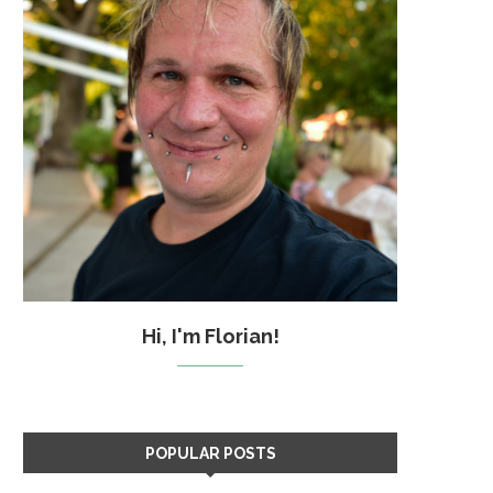
Hi, I'm Florian!
POPULAR POSTS