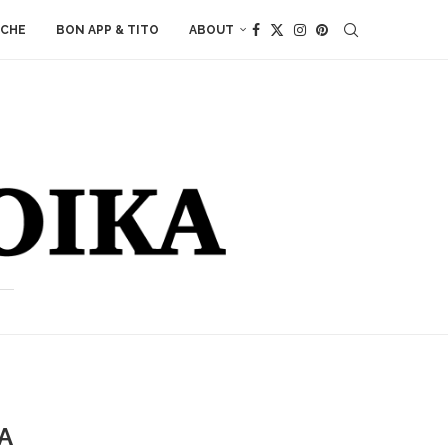
ACHE
BON APP & TITO
ABOUT
A