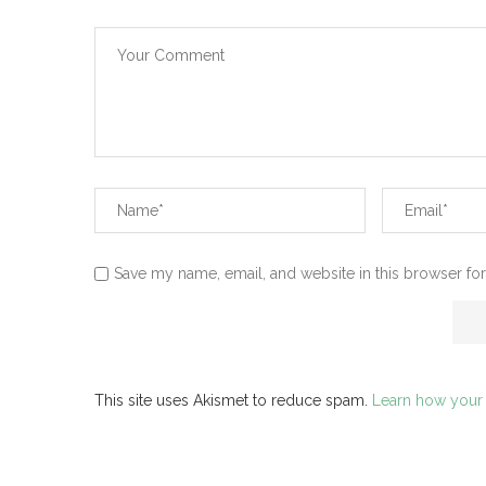
Save my name, email, and website in this browser for
This site uses Akismet to reduce spam.
Learn how your