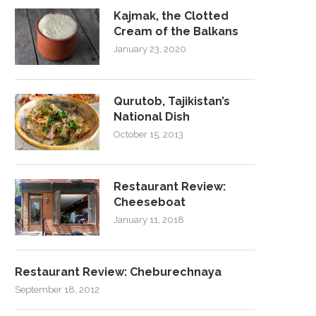
Kajmak, the Clotted
Cream of the Balkans
January 23, 2020
Qurutob, Tajikistan’s
National Dish
October 15, 2013
Restaurant Review:
Cheeseboat
January 11, 2018
Restaurant Review: Cheburechnaya
September 18, 2012