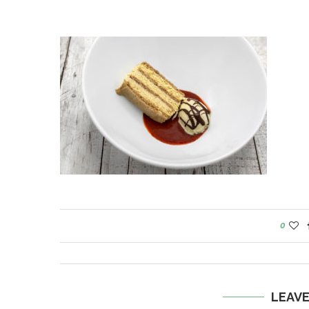
0
LEAV