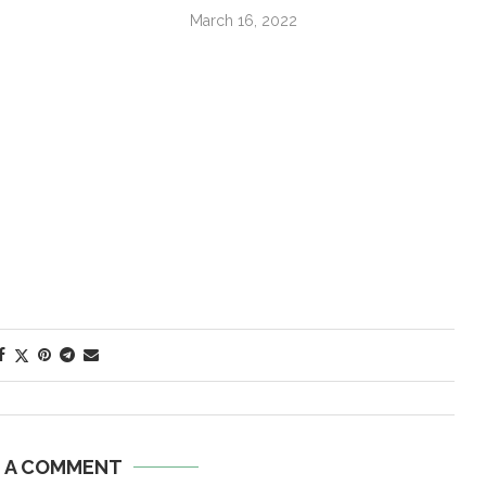
March 16, 2022
E A COMMENT