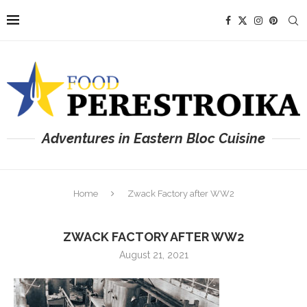
Adventures in Eastern Bloc Cuisine
Home
Zwack Factory after WW2
ZWACK FACTORY AFTER WW2
August 21, 2021