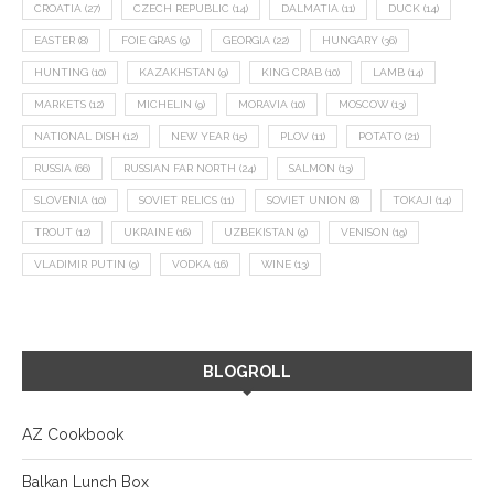
CROATIA
(27)
CZECH REPUBLIC
(14)
DALMATIA
(11)
DUCK
(14)
EASTER
(8)
FOIE GRAS
(9)
GEORGIA
(22)
HUNGARY
(36)
HUNTING
(10)
KAZAKHSTAN
(9)
KING CRAB
(10)
LAMB
(14)
MARKETS
(12)
MICHELIN
(9)
MORAVIA
(10)
MOSCOW
(13)
NATIONAL DISH
(12)
NEW YEAR
(15)
PLOV
(11)
POTATO
(21)
RUSSIA
(66)
RUSSIAN FAR NORTH
(24)
SALMON
(13)
SLOVENIA
(10)
SOVIET RELICS
(11)
SOVIET UNION
(8)
TOKAJI
(14)
TROUT
(12)
UKRAINE
(16)
UZBEKISTAN
(9)
VENISON
(19)
VLADIMIR PUTIN
(9)
VODKA
(16)
WINE
(13)
BLOGROLL
AZ Cookbook
Balkan Lunch Box