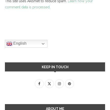
This site uses Akismet to reduce spam.
Learn how your
comment data is processed.
English
KEEP IN TOUCH
ABOUT ME