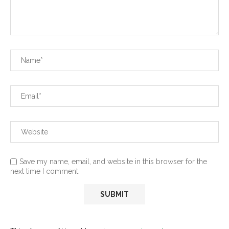
Save my name, email, and website in this browser for the
next time I comment.