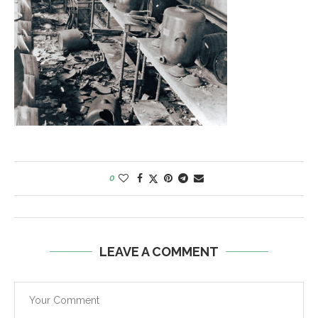
0
LEAVE A COMMENT