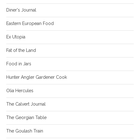
Diner's Journal
Eastern European Food
Ex Utopia
Fat of the Land
Food in Jars
Hunter Angler Gardener Cook
Olia Hercules
The Calvert Journal
The Georgian Table
The Goulash Train