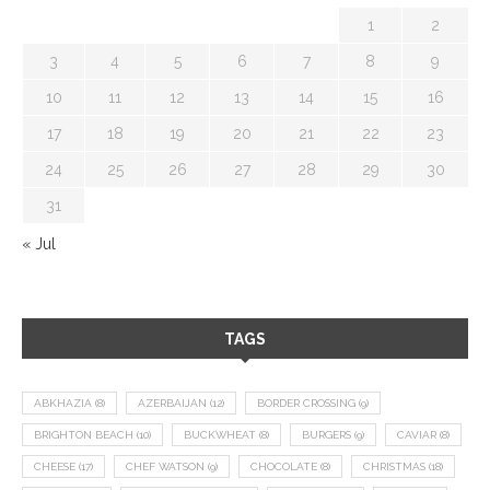
1
2
3
4
5
6
7
8
9
10
11
12
13
14
15
16
17
18
19
20
21
22
23
24
25
26
27
28
29
30
31
« Jul
TAGS
ABKHAZIA
(8)
AZERBAIJAN
(12)
BORDER CROSSING
(9)
BRIGHTON BEACH
(10)
BUCKWHEAT
(8)
BURGERS
(9)
CAVIAR
(8)
CHEESE
(17)
CHEF WATSON
(9)
CHOCOLATE
(8)
CHRISTMAS
(18)