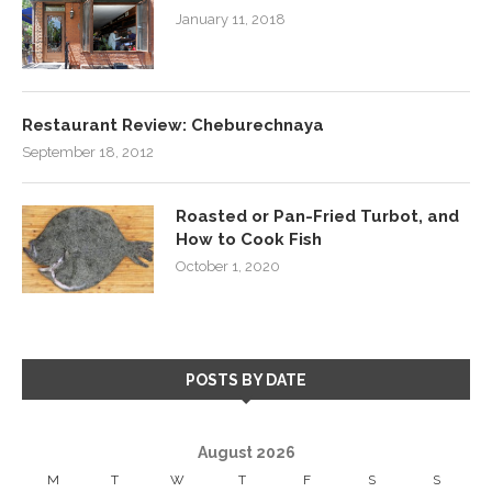
January 11, 2018
Restaurant Review: Cheburechnaya
September 18, 2012
Roasted or Pan-Fried Turbot, and
How to Cook Fish
October 1, 2020
POSTS BY DATE
August 2026
M
T
W
T
F
S
S