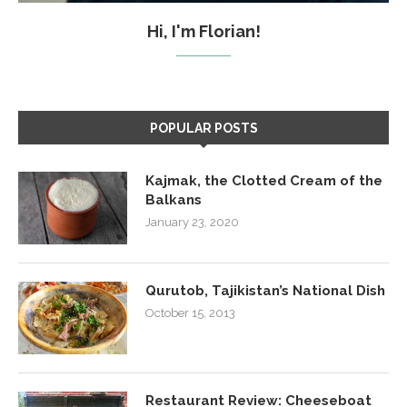
Hi, I'm Florian!
POPULAR POSTS
Kajmak, the Clotted Cream of the
Balkans
January 23, 2020
Qurutob, Tajikistan’s National Dish
October 15, 2013
Restaurant Review: Cheeseboat