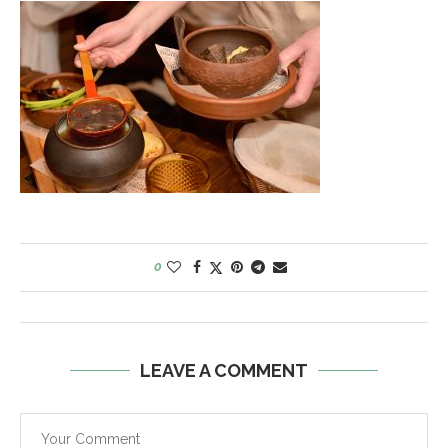
0
LEAVE A COMMENT