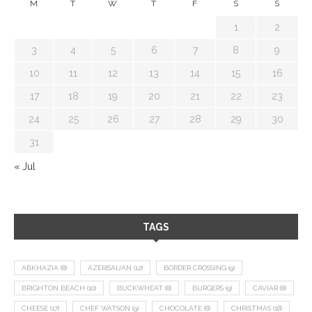
M
T
W
T
F
S
S
1
2
3
4
5
6
7
8
9
10
11
12
13
14
15
16
17
18
19
20
21
22
23
24
25
26
27
28
29
30
31
« Jul
TAGS
ABKHAZIA
(8)
AZERBAIJAN
(12)
BORDER CROSSING
(9)
BRIGHTON BEACH
(10)
BUCKWHEAT
(8)
BURGERS
(9)
CAVIAR
(8)
CHEESE
(17)
CHEF WATSON
(9)
CHOCOLATE
(8)
CHRISTMAS
(18)