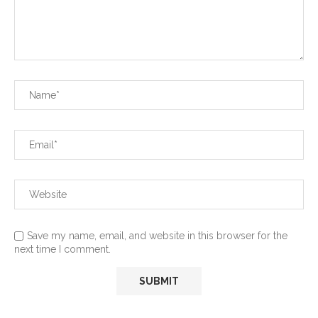
Save my name, email, and website in this browser for the
next time I comment.