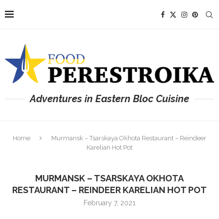
Adventures in Eastern Bloc Cuisine
Home
Murmansk – Tsarskaya Okhota Restaurant – Reindeer
Karelian Hot Pot
MURMANSK – TSARSKAYA OKHOTA
RESTAURANT – REINDEER KARELIAN HOT POT
February 7, 2021