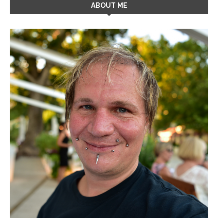
ABOUT ME