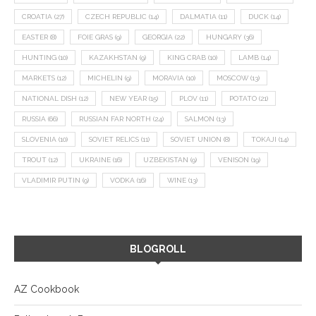
CROATIA
(27)
CZECH REPUBLIC
(14)
DALMATIA
(11)
DUCK
(14)
EASTER
(8)
FOIE GRAS
(9)
GEORGIA
(22)
HUNGARY
(36)
HUNTING
(10)
KAZAKHSTAN
(9)
KING CRAB
(10)
LAMB
(14)
MARKETS
(12)
MICHELIN
(9)
MORAVIA
(10)
MOSCOW
(13)
NATIONAL DISH
(12)
NEW YEAR
(15)
PLOV
(11)
POTATO
(21)
RUSSIA
(66)
RUSSIAN FAR NORTH
(24)
SALMON
(13)
SLOVENIA
(10)
SOVIET RELICS
(11)
SOVIET UNION
(8)
TOKAJI
(14)
TROUT
(12)
UKRAINE
(16)
UZBEKISTAN
(9)
VENISON
(19)
VLADIMIR PUTIN
(9)
VODKA
(16)
WINE
(13)
BLOGROLL
AZ Cookbook