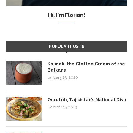
Hi, I'm Florian!
POPULAR POSTS
Kajmak, the Clotted Cream of the
Balkans
January 23, 2020
Qurutob, Tajikistan’s National Dish
October 15, 2013