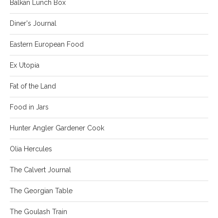
Balkan Lunch Box
Diner's Journal
Eastern European Food
Ex Utopia
Fat of the Land
Food in Jars
Hunter Angler Gardener Cook
Olia Hercules
The Calvert Journal
The Georgian Table
The Goulash Train