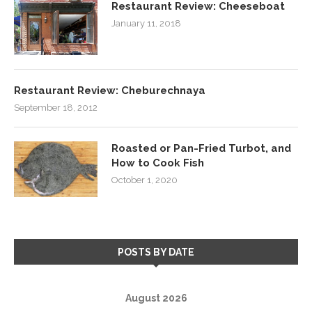
Restaurant Review: Cheeseboat
January 11, 2018
Restaurant Review: Cheburechnaya
September 18, 2012
Roasted or Pan-Fried Turbot, and
How to Cook Fish
October 1, 2020
POSTS BY DATE
August 2026