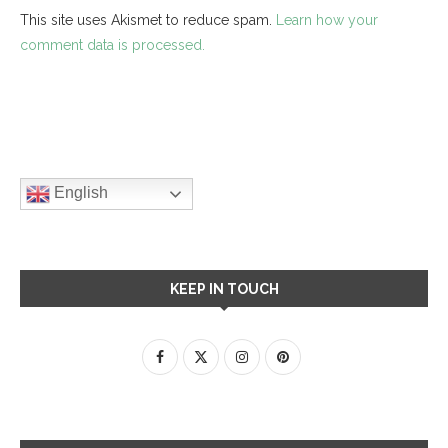
This site uses Akismet to reduce spam.
Learn how your
comment data is processed.
English
KEEP IN TOUCH