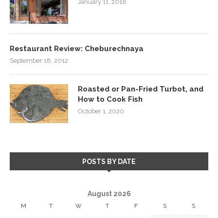
January 11, 2018
Restaurant Review: Cheburechnaya
September 18, 2012
Roasted or Pan-Fried Turbot, and
How to Cook Fish
October 1, 2020
POSTS BY DATE
August 2026
M
T
W
T
F
S
S