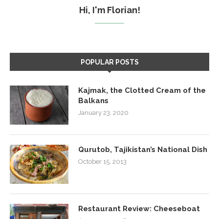
Hi, I'm Florian!
POPULAR POSTS
Kajmak, the Clotted Cream of the
Balkans
January 23, 2020
Qurutob, Tajikistan’s National Dish
October 15, 2013
Restaurant Review: Cheeseboat