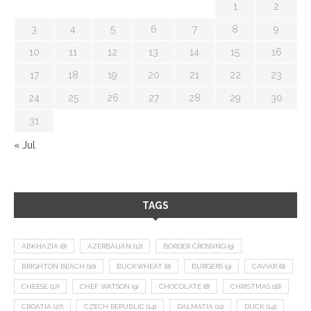
1
2
3
4
5
6
7
8
9
10
11
12
13
14
15
16
17
18
19
20
21
22
23
24
25
26
27
28
29
30
31
« Jul
TAGS
ABKHAZIA
(8)
AZERBAIJAN
(12)
BORDER CROSSING
(9)
BRIGHTON BEACH
(10)
BUCKWHEAT
(8)
BURGERS
(9)
CAVIAR
(8)
CHEESE
(17)
CHEF WATSON
(9)
CHOCOLATE
(8)
CHRISTMAS
(18)
CROATIA
(27)
CZECH REPUBLIC
(14)
DALMATIA
(11)
DUCK
(14)