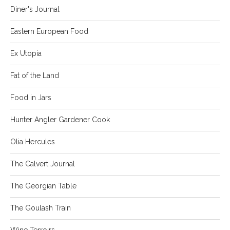
Diner's Journal
Eastern European Food
Ex Utopia
Fat of the Land
Food in Jars
Hunter Angler Gardener Cook
Olia Hercules
The Calvert Journal
The Georgian Table
The Goulash Train
Wine Terroirs