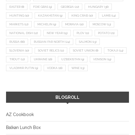
EASTER
(8)
FOIE GRAS
(9)
GEORGIA
(22)
HUNGARY
(36)
HUNTING
(10)
KAZAKHSTAN
(9)
KING CRAB
(10)
LAMB
(14)
MARKETS
(12)
MICHELIN
(9)
MORAVIA
(10)
MOSCOW
(13)
NATIONAL DISH
(12)
NEW YEAR
(15)
PLOV
(11)
POTATO
(21)
RUSSIA
(66)
RUSSIAN FAR NORTH
(24)
SALMON
(13)
SLOVENIA
(10)
SOVIET RELICS
(11)
SOVIET UNION
(8)
TOKAJI
(14)
TROUT
(12)
UKRAINE
(16)
UZBEKISTAN
(9)
VENISON
(19)
VLADIMIR PUTIN
(9)
VODKA
(16)
WINE
(13)
BLOGROLL
AZ Cookbook
Balkan Lunch Box