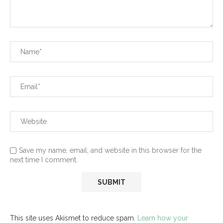
Save my name, email, and website in this browser for the
next time I comment.
This site uses Akismet to reduce spam.
Learn how your