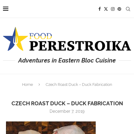
Adventures in Eastern Bloc Cuisine
Home
Czech Roast Duck – Duck Fabrication
CZECH ROAST DUCK – DUCK FABRICATION
December 7, 2019