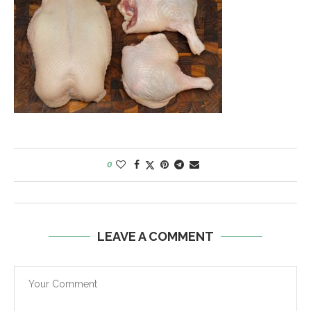
0
LEAVE A COMMENT