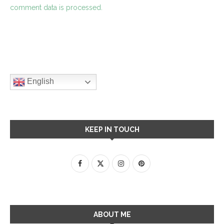
comment data is processed.
English
KEEP IN TOUCH
ABOUT ME