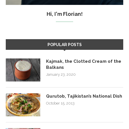
Hi, I'm Florian!
POPULAR POSTS
Kajmak, the Clotted Cream of the
Balkans
January 23, 2020
Qurutob, Tajikistan’s National Dish
October 15, 2013