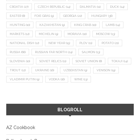
CROATIA
(27)
CZECH REPUBLIC
(14)
DALMATIA
(11)
DUCK
(14)
EASTER
(8)
FOIE GRAS
(9)
GEORGIA
(22)
HUNGARY
(36)
HUNTING
(10)
KAZAKHSTAN
(9)
KING CRAB
(10)
LAMB
(14)
MARKETS
(12)
MICHELIN
(9)
MORAVIA
(10)
MOSCOW
(13)
NATIONAL DISH
(12)
NEW YEAR
(15)
PLOV
(11)
POTATO
(21)
RUSSIA
(66)
RUSSIAN FAR NORTH
(24)
SALMON
(13)
SLOVENIA
(10)
SOVIET RELICS
(11)
SOVIET UNION
(8)
TOKAJI
(14)
TROUT
(12)
UKRAINE
(16)
UZBEKISTAN
(9)
VENISON
(19)
VLADIMIR PUTIN
(9)
VODKA
(16)
WINE
(13)
BLOGROLL
AZ Cookbook