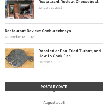
Restaurant Review: Cheeseboat
January 11, 2018
Restaurant Review: Cheburechnaya
September 18, 2012
Roasted or Pan-Fried Turbot, and
How to Cook Fish
October 1, 2020
POSTS BY DATE
August 2026