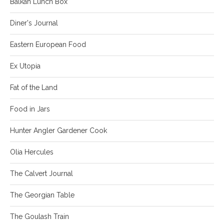
Balkan Lunch Box
Diner's Journal
Eastern European Food
Ex Utopia
Fat of the Land
Food in Jars
Hunter Angler Gardener Cook
Olia Hercules
The Calvert Journal
The Georgian Table
The Goulash Train