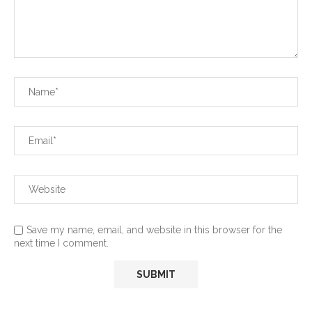
Save my name, email, and website in this browser for the
next time I comment.