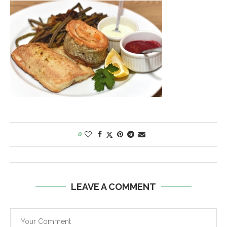
0
LEAVE A COMMENT