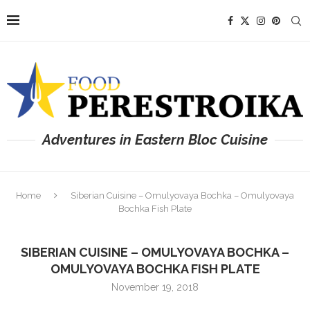
Adventures in Eastern Bloc Cuisine
Home
Siberian Cuisine – Omulyovaya Bochka – Omulyovaya
Bochka Fish Plate
SIBERIAN CUISINE – OMULYOVAYA BOCHKA –
OMULYOVAYA BOCHKA FISH PLATE
November 19, 2018