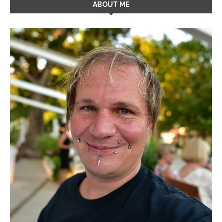
ABOUT ME