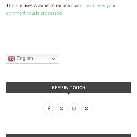
This site uses Akismet to reduce spam.
Learn how your
comment data is processed.
English
KEEP IN TOUCH