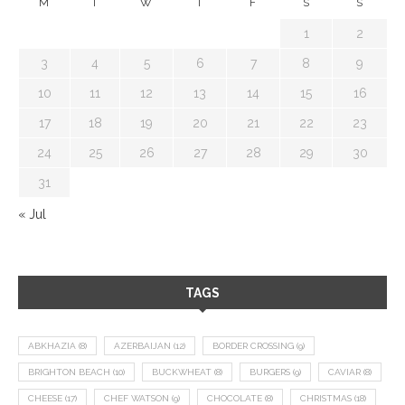
M
T
W
T
F
S
S
1
2
3
4
5
6
7
8
9
10
11
12
13
14
15
16
17
18
19
20
21
22
23
24
25
26
27
28
29
30
31
« Jul
TAGS
ABKHAZIA
(8)
AZERBAIJAN
(12)
BORDER CROSSING
(9)
BRIGHTON BEACH
(10)
BUCKWHEAT
(8)
BURGERS
(9)
CAVIAR
(8)
CHEESE
(17)
CHEF WATSON
(9)
CHOCOLATE
(8)
CHRISTMAS
(18)