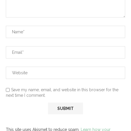
Save my name, email, and website in this browser for the
next time I comment.
This site uses Akismet to reduce spam.
Learn how your