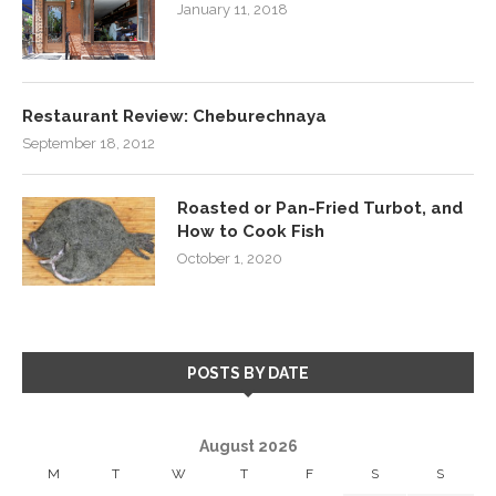
January 11, 2018
Restaurant Review: Cheburechnaya
September 18, 2012
Roasted or Pan-Fried Turbot, and
How to Cook Fish
October 1, 2020
POSTS BY DATE
August 2026
M
T
W
T
F
S
S