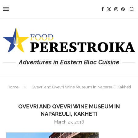
Adventures in Eastern Bloc Cuisine
Home
Qvevri and Qvevri Wine Museum in Napareuli, Kakheti
QVEVRI AND QVEVRI WINE MUSEUM IN
NAPAREULI, KAKHETI
March 27, 2018