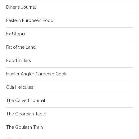
Diner's Journal
Eastern European Food
Ex Utopia
Fat of the Land
Food in Jars
Hunter Angler Gardener Cook
Olia Hercules
The Calvert Journal
The Georgian Table
The Goulash Train