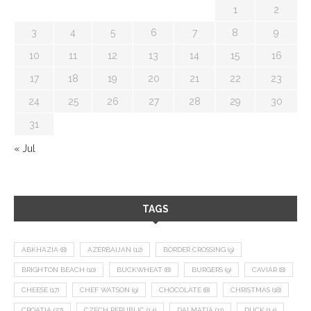
1
2
3
4
5
6
7
8
9
10
11
12
13
14
15
16
17
18
19
20
21
22
23
24
25
26
27
28
29
30
31
« Jul
TAGS
ABKHAZIA
(8)
AZERBAIJAN
(12)
BORDER CROSSING
(9)
BRIGHTON BEACH
(10)
BUCKWHEAT
(8)
BURGERS
(9)
CAVIAR
(8)
CHEESE
(17)
CHEF WATSON
(9)
CHOCOLATE
(8)
CHRISTMAS
(18)
CROATIA
(27)
CZECH REPUBLIC
(14)
DALMATIA
(11)
DUCK
(14)