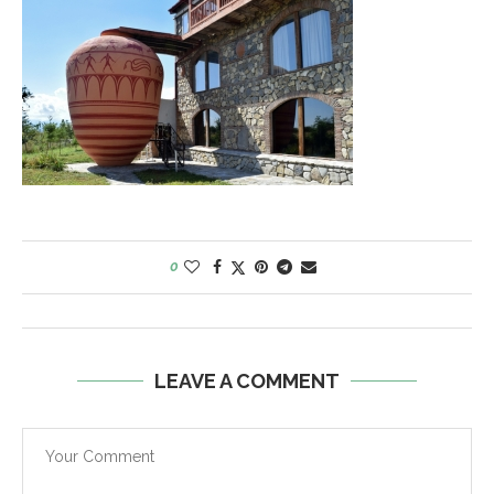
0
LEAVE A COMMENT