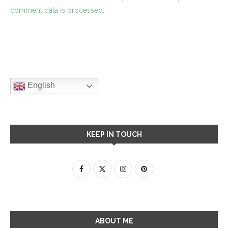
comment data is processed.
English
KEEP IN TOUCH
ABOUT ME