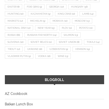
EASTER
(8)
FOIE GRAS
(9)
GEORGIA
(22)
HUNGARY
(36)
HUNTING
(10)
KAZAKHSTAN
(9)
KING CRAB
(10)
LAMB
(14)
MARKETS
(12)
MICHELIN
(9)
MORAVIA
(10)
MOSCOW
(13)
NATIONAL DISH
(12)
NEW YEAR
(15)
PLOV
(11)
POTATO
(21)
RUSSIA
(66)
RUSSIAN FAR NORTH
(24)
SALMON
(13)
SLOVENIA
(10)
SOVIET RELICS
(11)
SOVIET UNION
(8)
TOKAJI
(14)
TROUT
(12)
UKRAINE
(16)
UZBEKISTAN
(9)
VENISON
(19)
VLADIMIR PUTIN
(9)
VODKA
(16)
WINE
(13)
BLOGROLL
AZ Cookbook
Balkan Lunch Box