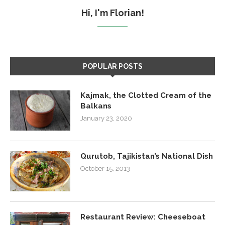
Hi, I'm Florian!
POPULAR POSTS
Kajmak, the Clotted Cream of the
Balkans
January 23, 2020
Qurutob, Tajikistan’s National Dish
October 15, 2013
Restaurant Review: Cheeseboat