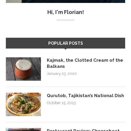
Hi, I'm Florian!
POPULAR POSTS
Kajmak, the Clotted Cream of the
Balkans
January 23, 2020
Qurutob, Tajikistan’s National Dish
October 15, 2013
Restaurant Review: Cheeseboat