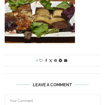
0
LEAVE A COMMENT