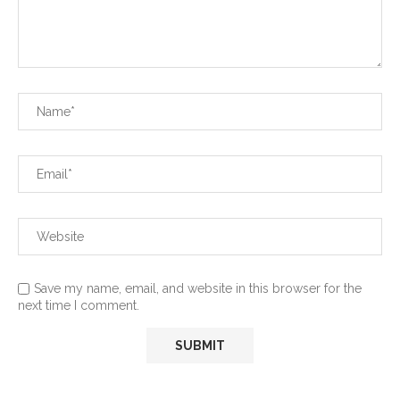
Save my name, email, and website in this browser for the
next time I comment.