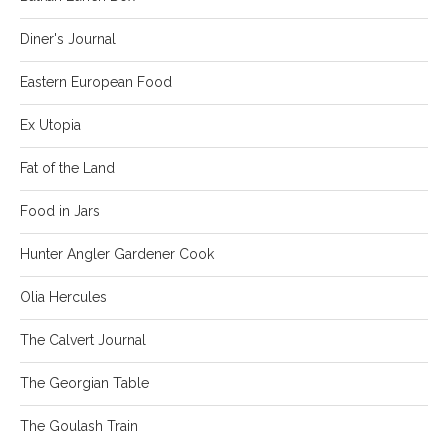
Diner's Journal
Eastern European Food
Ex Utopia
Fat of the Land
Food in Jars
Hunter Angler Gardener Cook
Olia Hercules
The Calvert Journal
The Georgian Table
The Goulash Train