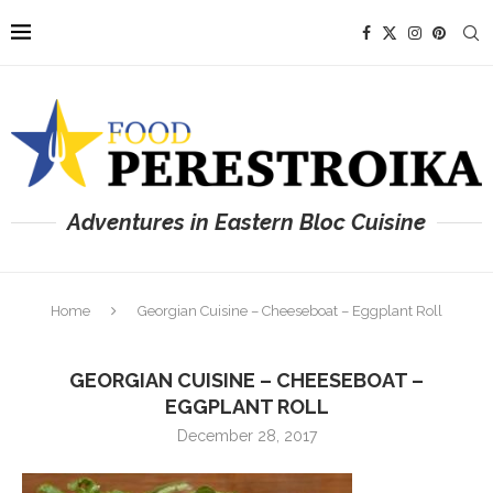
Adventures in Eastern Bloc Cuisine
Home
Georgian Cuisine – Cheeseboat – Eggplant Roll
GEORGIAN CUISINE – CHEESEBOAT –
EGGPLANT ROLL
December 28, 2017