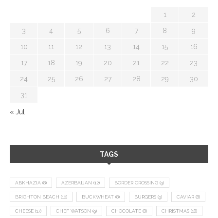
1
2
3
4
5
6
7
8
9
10
11
12
13
14
15
16
17
18
19
20
21
22
23
24
25
26
27
28
29
30
31
« Jul
TAGS
ABKHAZIA
(8)
AZERBAIJAN
(12)
BORDER CROSSING
(9)
BRIGHTON BEACH
(10)
BUCKWHEAT
(8)
BURGERS
(9)
CAVIAR
(8)
CHEESE
(17)
CHEF WATSON
(9)
CHOCOLATE
(8)
CHRISTMAS
(18)