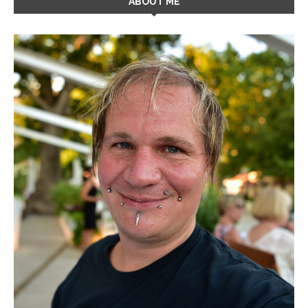
ABOUT ME