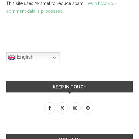
This site uses Akismet to reduce spam.
Learn how your
comment data is processed.
English
KEEP IN TOUCH