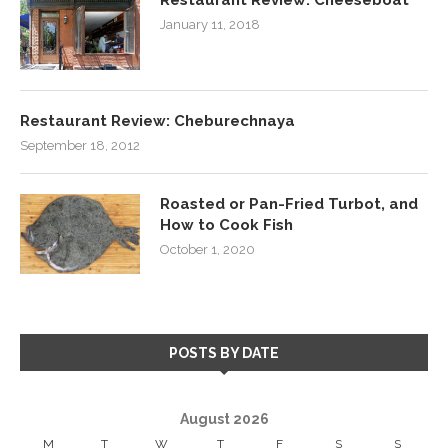
January 11, 2018
Restaurant Review: Cheburechnaya
September 18, 2012
Roasted or Pan-Fried Turbot, and
How to Cook Fish
October 1, 2020
POSTS BY DATE
August 2026
M
T
W
T
F
S
S