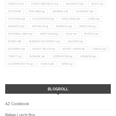
CROATIA
(27)
CZECH REPUBLIC
(14)
DALMATIA
(11)
DUCK
(14)
EASTER
(8)
FOIE GRAS
(9)
GEORGIA
(22)
HUNGARY
(36)
HUNTING
(10)
KAZAKHSTAN
(9)
KING CRAB
(10)
LAMB
(14)
MARKETS
(12)
MICHELIN
(9)
MORAVIA
(10)
MOSCOW
(13)
NATIONAL DISH
(12)
NEW YEAR
(15)
PLOV
(11)
POTATO
(21)
RUSSIA
(66)
RUSSIAN FAR NORTH
(24)
SALMON
(13)
SLOVENIA
(10)
SOVIET RELICS
(11)
SOVIET UNION
(8)
TOKAJI
(14)
TROUT
(12)
UKRAINE
(16)
UZBEKISTAN
(9)
VENISON
(19)
VLADIMIR PUTIN
(9)
VODKA
(16)
WINE
(13)
BLOGROLL
AZ Cookbook
Balkan Lunch Box