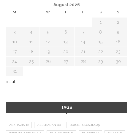
August 2026
M
T
W
T
F
S
S
1
2
3
4
5
6
7
8
9
10
11
12
13
14
15
16
17
18
19
20
21
22
23
24
25
26
27
28
29
30
31
« Jul
TAGS
ABKHAZIA
(8)
AZERBAIJAN
(12)
BORDER CROSSING
(9)