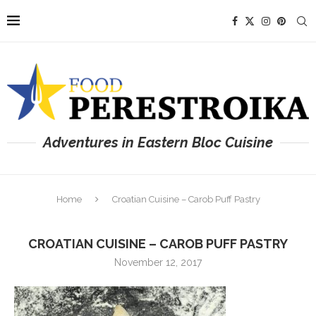
Adventures in Eastern Bloc Cuisine
Home
Croatian Cuisine – Carob Puff Pastry
CROATIAN CUISINE – CAROB PUFF PASTRY
November 12, 2017