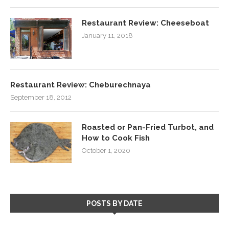
Restaurant Review: Cheeseboat
January 11, 2018
Restaurant Review: Cheburechnaya
September 18, 2012
Roasted or Pan-Fried Turbot, and
How to Cook Fish
October 1, 2020
POSTS BY DATE