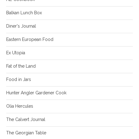
Balkan Lunch Box
Diner's Journal
Eastern European Food
Ex Utopia
Fat of the Land
Food in Jars
Hunter Angler Gardener Cook
Olia Hercules
The Calvert Journal
The Georgian Table