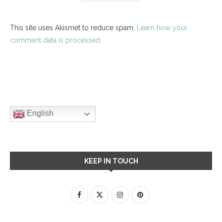
This site uses Akismet to reduce spam.
Learn how your
comment data is processed.
English
KEEP IN TOUCH