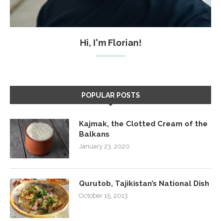
Hi, I'm Florian!
POPULAR POSTS
Kajmak, the Clotted Cream of the
Balkans
January 23, 2020
Qurutob, Tajikistan’s National Dish
October 15, 2013