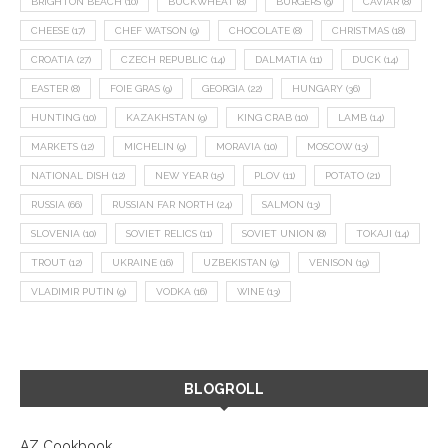
BRIGHTON BEACH
(10)
BUCKWHEAT
(8)
BURGERS
(9)
CAVIAR
(8)
CHEESE
(17)
CHEF WATSON
(9)
CHOCOLATE
(8)
CHRISTMAS
(18)
CROATIA
(27)
CZECH REPUBLIC
(14)
DALMATIA
(11)
DUCK
(14)
EASTER
(8)
FOIE GRAS
(9)
GEORGIA
(22)
HUNGARY
(36)
HUNTING
(10)
KAZAKHSTAN
(9)
KING CRAB
(10)
LAMB
(14)
MARKETS
(12)
MICHELIN
(9)
MORAVIA
(10)
MOSCOW
(13)
NATIONAL DISH
(12)
NEW YEAR
(15)
PLOV
(11)
POTATO
(21)
RUSSIA
(66)
RUSSIAN FAR NORTH
(24)
SALMON
(13)
SLOVENIA
(10)
SOVIET RELICS
(11)
SOVIET UNION
(8)
TOKAJI
(14)
TROUT
(12)
UKRAINE
(16)
UZBEKISTAN
(9)
VENISON
(19)
VLADIMIR PUTIN
(9)
VODKA
(16)
WINE
(13)
BLOGROLL
AZ Cookbook