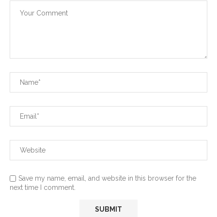
Save my name, email, and website in this browser for the
next time I comment.