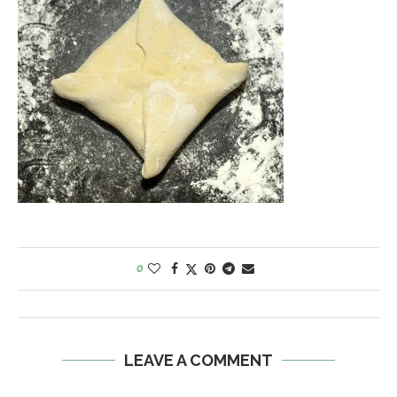
0
LEAVE A COMMENT