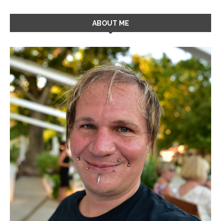
ABOUT ME