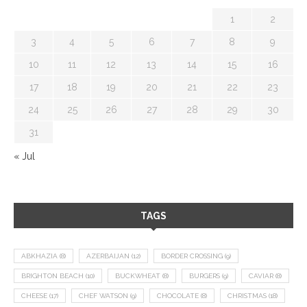
1
2
3
4
5
6
7
8
9
10
11
12
13
14
15
16
17
18
19
20
21
22
23
24
25
26
27
28
29
30
31
« Jul
TAGS
ABKHAZIA
(8)
AZERBAIJAN
(12)
BORDER CROSSING
(9)
BRIGHTON BEACH
(10)
BUCKWHEAT
(8)
BURGERS
(9)
CAVIAR
(8)
CHEESE
(17)
CHEF WATSON
(9)
CHOCOLATE
(8)
CHRISTMAS
(18)