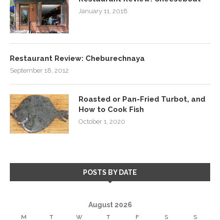
January 11, 2018
Restaurant Review: Cheburechnaya
September 18, 2012
Roasted or Pan-Fried Turbot, and
How to Cook Fish
October 1, 2020
POSTS BY DATE
August 2026
M
T
W
T
F
S
S