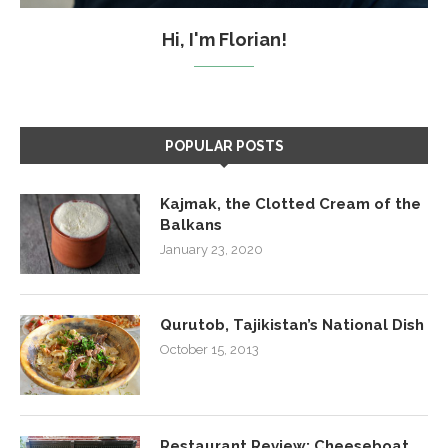
Hi, I'm Florian!
POPULAR POSTS
Kajmak, the Clotted Cream of the
Balkans
January 23, 2020
Qurutob, Tajikistan’s National Dish
October 15, 2013
Restaurant Review: Cheeseboat