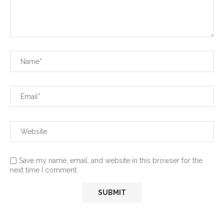
Save my name, email, and website in this browser for the
next time I comment.