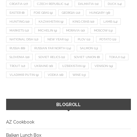
CROATIA
(27)
CZECH REPUBLIC
(14)
DALMATIA
(11)
DUCK
(14)
EASTER
(8)
FOIE GRAS
(9)
GEORGIA
(22)
HUNGARY
(36)
HUNTING
(10)
KAZAKHSTAN
(9)
KING CRAB
(10)
LAMB
(14)
MARKETS
(12)
MICHELIN
(9)
MORAVIA
(10)
MOSCOW
(13)
NATIONAL DISH
(12)
NEW YEAR
(15)
PLOV
(11)
POTATO
(21)
RUSSIA
(66)
RUSSIAN FAR NORTH
(24)
SALMON
(13)
SLOVENIA
(10)
SOVIET RELICS
(11)
SOVIET UNION
(8)
TOKAJI
(14)
TROUT
(12)
UKRAINE
(16)
UZBEKISTAN
(9)
VENISON
(19)
VLADIMIR PUTIN
(9)
VODKA
(16)
WINE
(13)
BLOGROLL
AZ Cookbook
Balkan Lunch Box