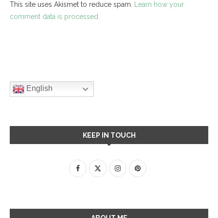
This site uses Akismet to reduce spam.
Learn how your
comment data is processed.
English
KEEP IN TOUCH
ABOUT ME