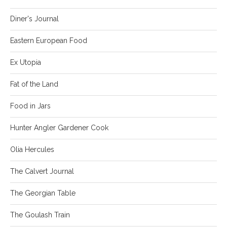
Diner's Journal
Eastern European Food
Ex Utopia
Fat of the Land
Food in Jars
Hunter Angler Gardener Cook
Olia Hercules
The Calvert Journal
The Georgian Table
The Goulash Train