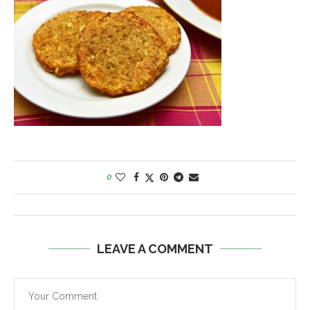
0
LEAVE A COMMENT