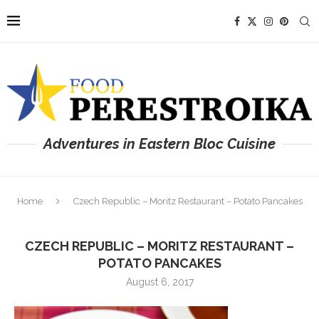
Adventures in Eastern Bloc Cuisine
Home
Czech Republic – Moritz Restaurant – Potato Pancakes
CZECH REPUBLIC – MORITZ RESTAURANT –
POTATO PANCAKES
August 6, 2017