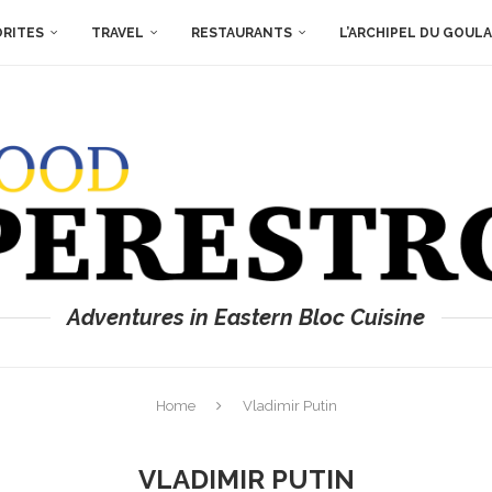
ORITES
TRAVEL
RESTAURANTS
L’ARCHIPEL DU GOUL
Adventures in Eastern Bloc Cuisine
Home
Vladimir Putin
VLADIMIR PUTIN