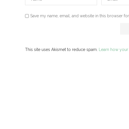
Save my name, email, and website in this browser for
This site uses Akismet to reduce spam.
Learn how your