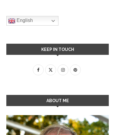
English
KEEP IN TOUCH
ABOUT ME