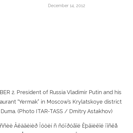
December 14, 2012
 2. President of Russia Vladimir Putin and his
taurant “Yermak” in Moscow’s Krylatskoye district
ate Duma. (Photo ITAR-TASS / Dmitry Astakhov)
Ðîññèè Âëàäèìèð Ïóòèí ñ ñóïðóãîé Ëþäìèëîé ïîñëå