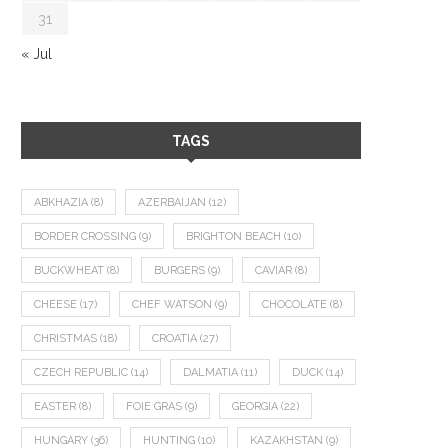
31
« Jul
TAGS
ABKHAZIA
(8)
AZERBAIJAN
(12)
BORDER CROSSING
(9)
BRIGHTON BEACH
(10)
BUCKWHEAT
(8)
BURGERS
(9)
CAVIAR
(8)
CHEESE
(17)
CHEF WATSON
(9)
CHOCOLATE
(8)
CHRISTMAS
(18)
CROATIA
(27)
CZECH REPUBLIC
(14)
DALMATIA
(11)
DUCK
(14)
EASTER
(8)
FOIE GRAS
(9)
GEORGIA
(22)
HUNGARY
(36)
HUNTING
(10)
KAZAKHSTAN
(9)