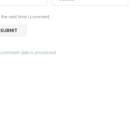
 the next time I comment.
 comment data is processed.