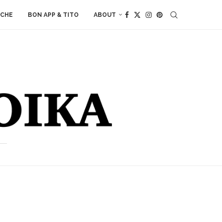
ACHE
BON APP & TITO
ABOUT