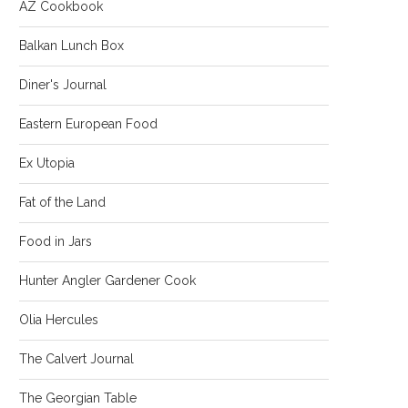
AZ Cookbook
Balkan Lunch Box
Diner's Journal
Eastern European Food
Ex Utopia
Fat of the Land
Food in Jars
Hunter Angler Gardener Cook
Olia Hercules
The Calvert Journal
The Georgian Table