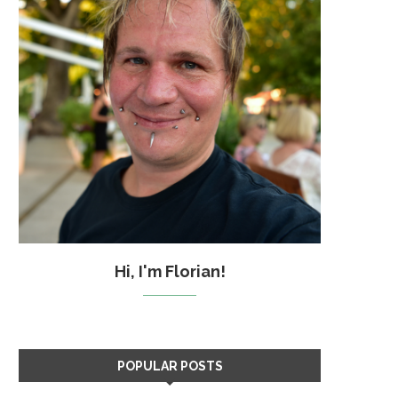
Hi, I'm Florian!
POPULAR POSTS