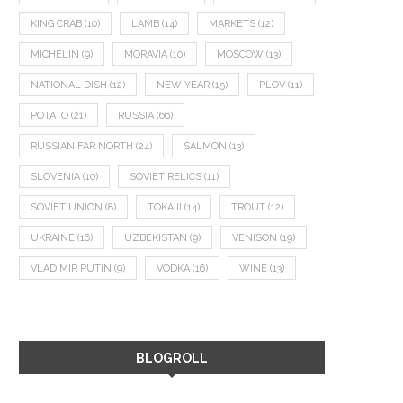
KING CRAB
(10)
LAMB
(14)
MARKETS
(12)
MICHELIN
(9)
MORAVIA
(10)
MOSCOW
(13)
NATIONAL DISH
(12)
NEW YEAR
(15)
PLOV
(11)
POTATO
(21)
RUSSIA
(66)
RUSSIAN FAR NORTH
(24)
SALMON
(13)
SLOVENIA
(10)
SOVIET RELICS
(11)
SOVIET UNION
(8)
TOKAJI
(14)
TROUT
(12)
UKRAINE
(16)
UZBEKISTAN
(9)
VENISON
(19)
VLADIMIR PUTIN
(9)
VODKA
(16)
WINE
(13)
BLOGROLL