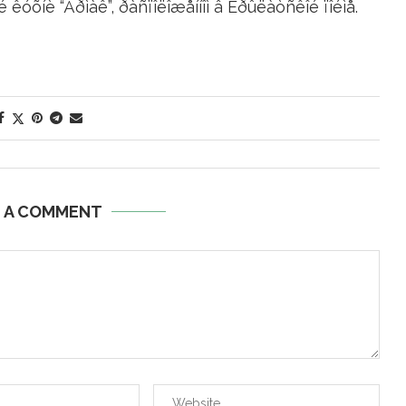
 êóõíè “Åðìàê”, ðàñïîëîæåííîì â Êðûëàòñêîé ïîéìå.
E A COMMENT