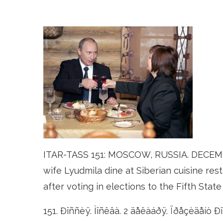
ITAR-TASS 151: MOSCOW, RUSSIA. DECEMBER
wife Lyudmila dine at Siberian cuisine res
after voting in elections to the Fifth St
151. Ðîññèÿ. Ìîñêâà. 2 äåêàáðÿ. Ïðåçèäåíò 