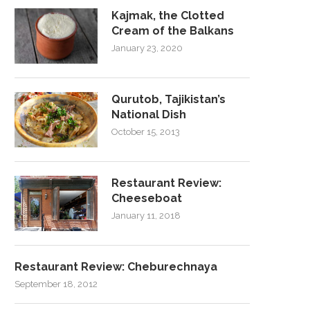
Kajmak, the Clotted
Cream of the Balkans
January 23, 2020
Qurutob, Tajikistan’s
National Dish
October 15, 2013
Restaurant Review:
Cheeseboat
January 11, 2018
Restaurant Review: Cheburechnaya
September 18, 2012