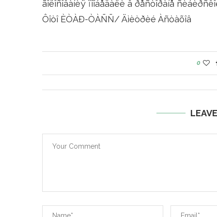
ãîëîñîâàíèÿ ïîîáåäàëè â ðåñòîðàíå ñèáèðñêîé
Ôîòî ÈÒÀÐ-ÒÀÑÑ/ Äìèòðèé Àñòàõîâ
0
LEAV