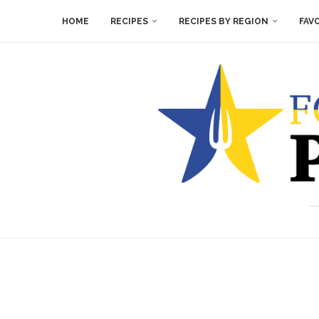
HOME
RECIPES
RECIPES BY REGION
FAV