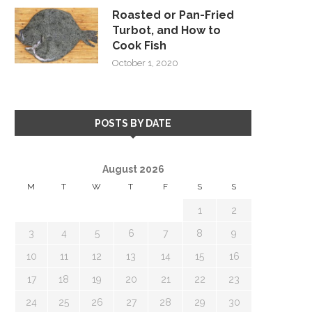
Roasted or Pan-Fried
Turbot, and How to
Cook Fish
October 1, 2020
POSTS BY DATE
August 2026
M
T
W
T
F
S
S
1
2
3
4
5
6
7
8
9
10
11
12
13
14
15
16
17
18
19
20
21
22
23
24
25
26
27
28
29
30