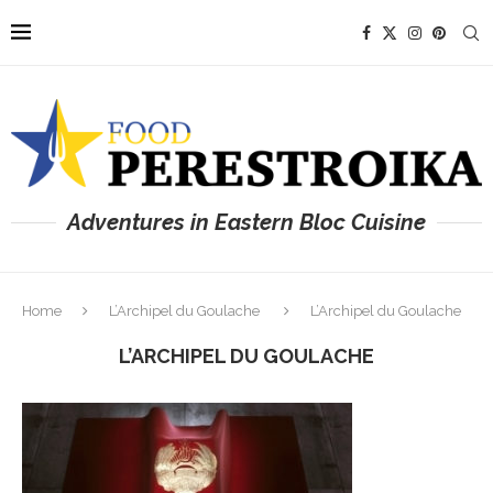
Adventures in Eastern Bloc Cuisine
Home
L’Archipel du Goulache
L’Archipel du Goulache
L’ARCHIPEL DU GOULACHE