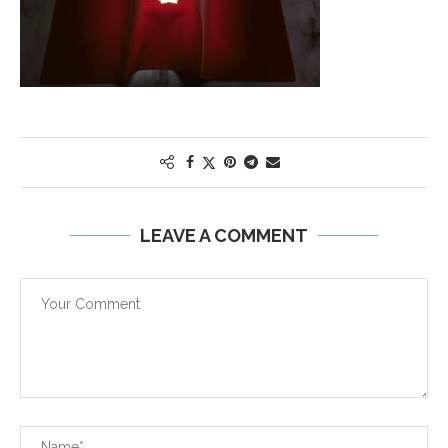
LEAVE A COMMENT