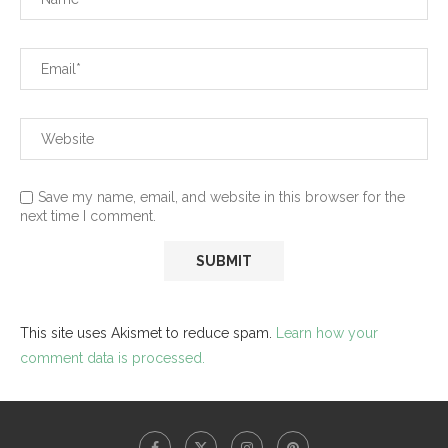
Save my name, email, and website in this browser for the
next time I comment.
This site uses Akismet to reduce spam.
Learn how your
comment data is processed.